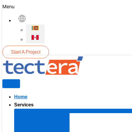
Menu
Start A Project
Home
Services