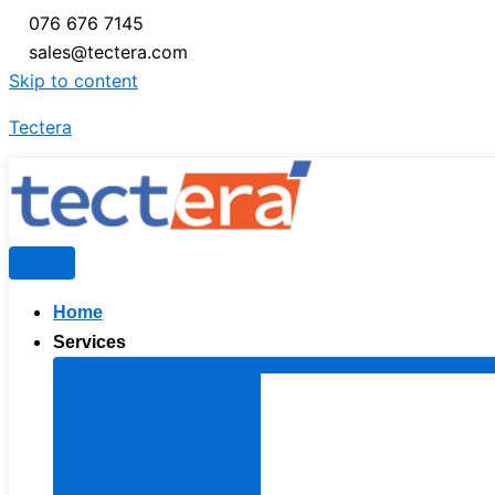
076 676 7145
sales@tectera.com
Skip to content
Tectera
Home
Services