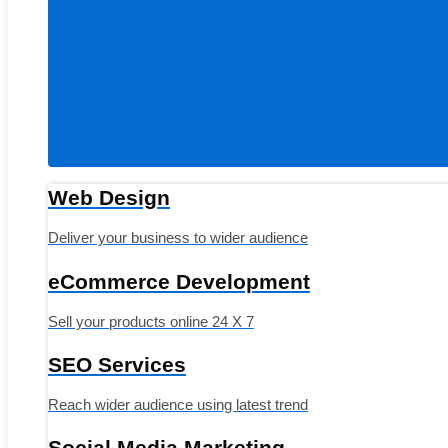
Web Design
Deliver your business to wider audience
eCommerce Development
Sell your products online 24 X 7
SEO Services
Reach wider audience using latest trend
Social Media Marketing