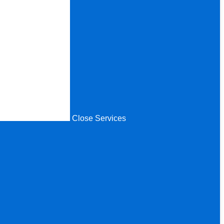
Close Services