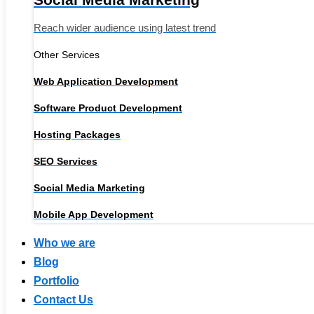
Reach wider audience using latest trend
Other Services
Web Application Development
Software Product Development
Hosting Packages
SEO Services
Social Media Marketing
Mobile App Development
Who we are
Blog
Portfolio
Contact Us