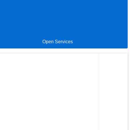
Open Services