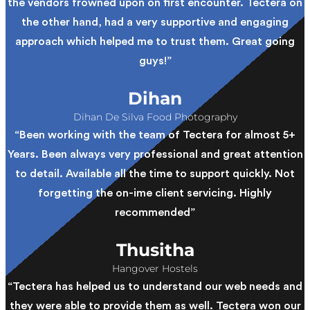
the vendors frowned upon on first encounter. Tectera on
the other hand, had a very supportive and engaging
approach which helped me to trust them. Great going
guys!”
Dihan
Dihan De Silva Food Photography
“Been working with the team of Tectera for almost 5+
Years. Been always very professional and great attention
to detail. Available all the time to support quickly. Not
forgetting the on-ime client servicing. Highly
recommended”
Thusitha
Hangover Hostels
“Tectera has helped us to understand our web needs and
they were able to provide them as well. Tectera won our