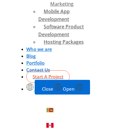
Marketing
Mobile App
Development
Software Product
Development
Hosting Packages
Who we are
Blog
Portfolio
Contact Us
Start A Project
Close
Open