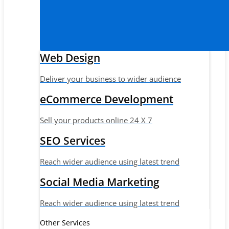
Web Design
Deliver your business to wider audience
eCommerce Development
Sell your products online 24 X 7
SEO Services
Reach wider audience using latest trend
Social Media Marketing
Reach wider audience using latest trend
Other Services