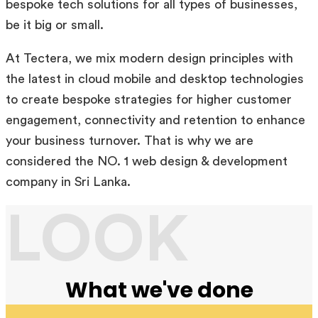
bespoke tech solutions for all types of businesses,
be it big or small.
At Tectera, we mix modern design principles with
the latest in cloud mobile and desktop technologies
to create bespoke strategies for higher customer
engagement, connectivity and retention to enhance
your business turnover. That is why we are
considered the NO. 1 web design & development
company in Sri Lanka.
LOOK
What we've done