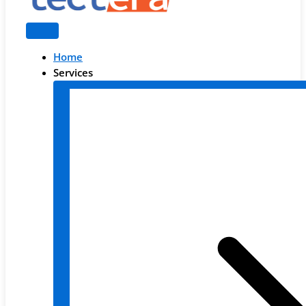
Home
Services