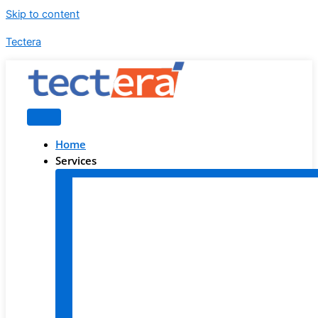
Skip to content
Tectera
Home
Services