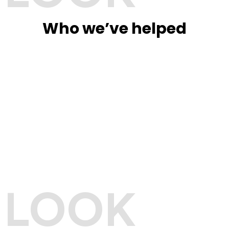
Who we’ve helped
LOOK