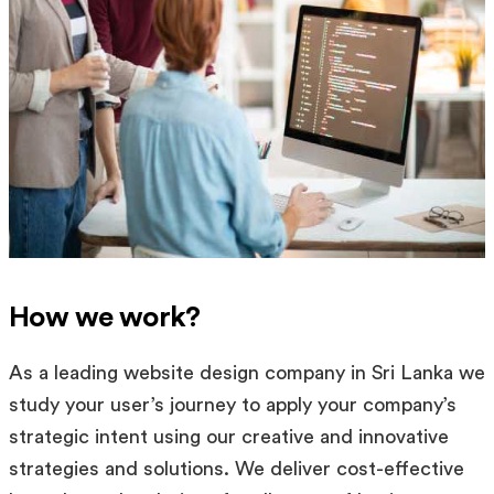
How we work?
As a leading website design company in Sri Lanka we
study your user’s journey to apply your company’s
strategic intent using our creative and innovative
strategies and solutions. We deliver cost-effective