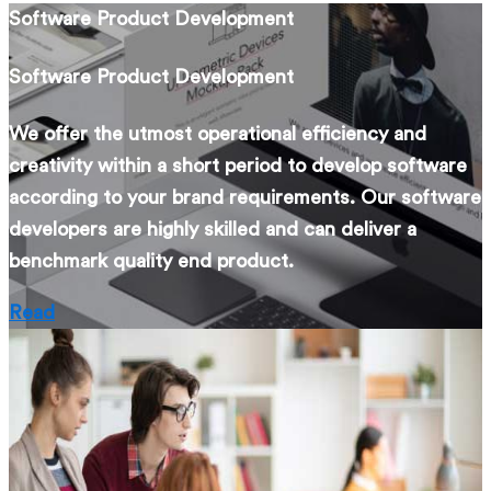
Software Product Development
Software Product Development
We offer the utmost operational efficiency and
creativity within a short period to develop software
according to your brand requirements. Our software
developers are highly skilled and can deliver a
benchmark quality end product.
Read