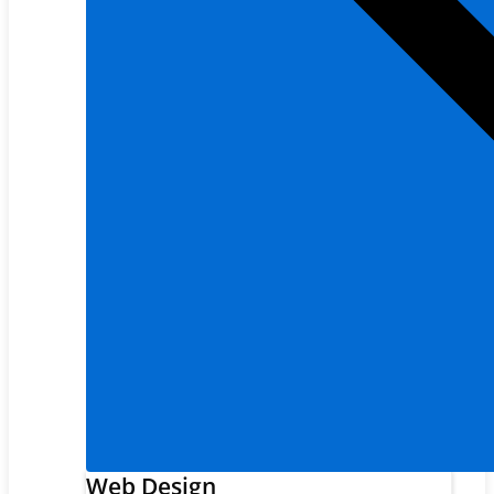
Web Design