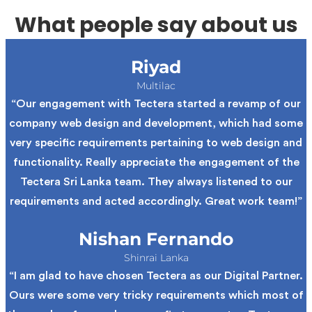
What people say about us
Riyad
Multilac
“Our engagement with Tectera started a revamp of our
company web design and development, which had some
very specific requirements pertaining to web design and
functionality. Really appreciate the engagement of the
Tectera Sri Lanka team. They always listened to our
requirements and acted accordingly. Great work team!”
Nishan Fernando
Shinrai Lanka
“I am glad to have chosen Tectera as our Digital Partner.
Ours were some very tricky requirements which most of