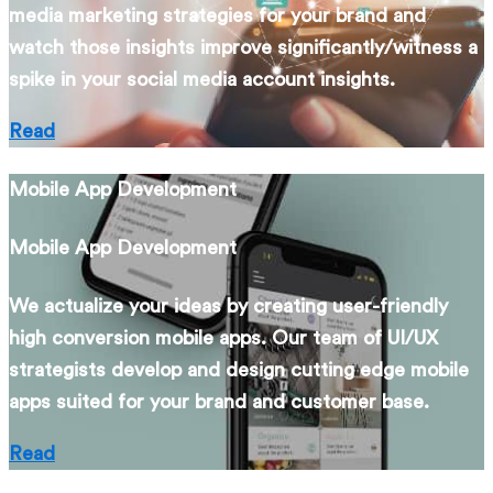
media marketing strategies for your brand and
watch those insights improve significantly/witness a
spike in your social media account insights.
Read
Mobile App Development
Mobile App Development
We actualize your ideas by creating user-friendly
high conversion mobile apps. Our team of UI/UX
strategists develop and design cutting edge mobile
apps suited for your brand and customer base.
Read