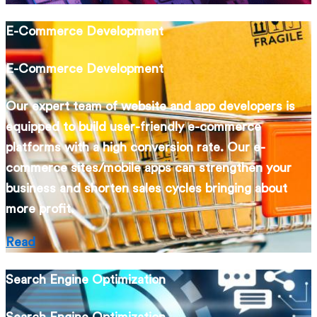
E-Commerce Development
E-Commerce Development
Our expert team of website and app developers is
equipped to build user-friendly e-commerce
platforms with a high conversion rate. Our e-
commerce sites/mobile apps can strengthen your
business and shorten sales cycles bringing about
more profit.
Read
Search Engine Optimization