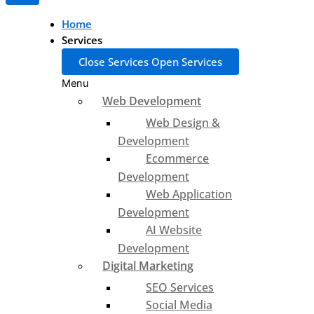
Home
Services
Close Services
Open Services
Menu
Web Development
Web Design &
Development
Ecommerce
Development
Web Application
Development
AI Website
Development
Digital Marketing
SEO Services
Social Media