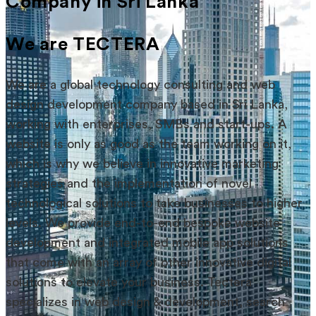
Company in Sri Lanka
We are TECTERA
We are a global technology consulting and web
design development company based in Sri Lanka,
working with enterprises, SMBs and start-ups. A
website is only as good as the team working on it,
which is why we believe in innovative marketing
strategies and the implementation of novel
technological solutions to take businesses to higher
levels. We provide end-to-end bespoke website
development and integrated mobile app solutions
that come with an array of other innovative digital
solutions to elevate your business. Tectera
specializes in web design & development, search