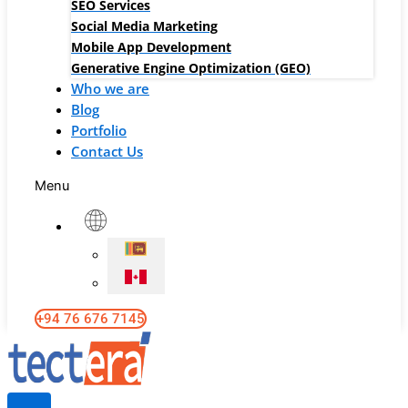
SEO Services
Social Media Marketing
Mobile App Development
Generative Engine Optimization (GEO)
Who we are
Blog
Portfolio
Contact Us
Menu
+94 76 676 7145