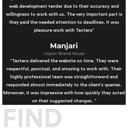
web development tender due to their accuracy and
willingness to work with us. The very important part is
they paid the needed attention to deadlines. It was
pleasure work with Tectera”
Manjari
Ceylon Brand House
“Tectera delivered the website on time. They were
respectful, punctual, and amazing to work with. Their
highly professional team was straightforward and
responded almost immediately to the client’s queries.
Moreover, It was impressive with how quickly they acted
on their suggested changes. ”
FIND