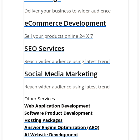
Deliver your business to wider audience
eCommerce Development
Sell your products online 24 X 7
SEO Services
Reach wider audience using latest trend
Social Media Marketing
Reach wider audience using latest trend
Other Services
Web Application Development
Software Product Development
Hosting Packages
Answer Engine Optimization (AEO)
AI Website Development