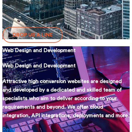
engine optimization, digital marketing, and app
development in Sri Lanka.
DROP US A LINE
Web Design and Development
Web Design and Development
Attractive high conversion websites are designed
and developed by a dedicated and skilled team of
specialists who aim to deliver according to your
requirements and beyond. We offer cloud
integration, API integrations, deployments and more.
Read