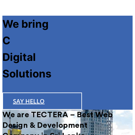
We bring
Futuri
Digital
Solutions
SAY HELLO
We are TECTERA – Best Web
Design & Development