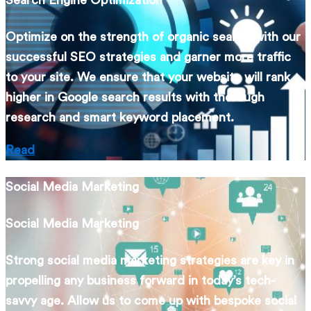
Search Engine Optimization
Optimize on the strength of organic search with our
successful SEO strategies and garner more traffic
to your site. We ensure that your website will rank
higher in Google search results with thorough
research and smart keyword placement.
Read
Social Media Marketing
Social Media Marketing
Strong social media marketing strategies are key in
propelling any business forward in today’s tech-
savvy age. Allow us to come up with bespoke social