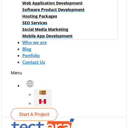
Web Application Development
Software Product Development
Hosting Packages
SEO Services
Social Media Marketing
Mobile App Development
Who we are
Blog
Portfolio
Contact Us
Menu
Start A Project