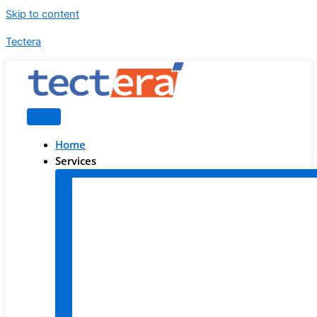
Skip to content
Tectera
Home
Services