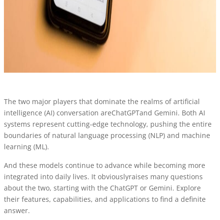
The two major players that dominate the realms of artificial
intelligence (AI) conversation areChatGPTand Gemini. Both AI
systems represent cutting-edge technology, pushing the entire
boundaries of natural language processing (NLP) and machine
learning (ML).
And these models continue to advance while becoming more
integrated into daily lives. It obviouslyraises many questions
about the two, starting with the ChatGPT or Gemini. Explore
their features, capabilities, and applications to find a definite
answer.