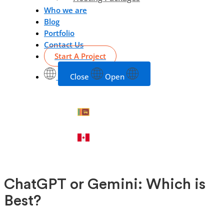
Who we are
Blog
Portfolio
Contact Us
Start A Project
Close
Open
ChatGPT or Gemini: Which is
Best?