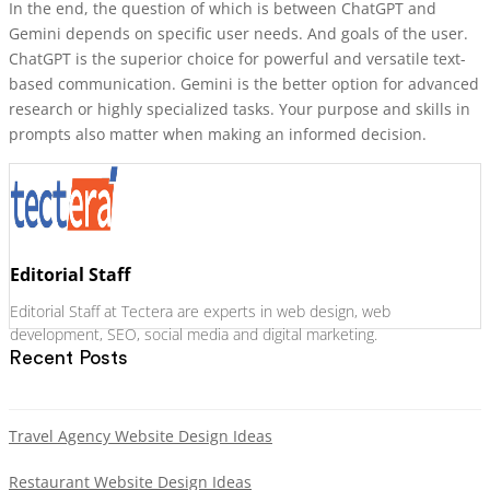
In the end, the question of which is between ChatGPT and
Gemini depends on specific user needs. And goals of the user.
ChatGPT is the superior choice for powerful and versatile text-
based communication. Gemini is the better option for advanced
research or highly specialized tasks. Your purpose and skills in
prompts also matter when making an informed decision.
Editorial Staff
Editorial Staff at Tectera are experts in web design, web
development, SEO, social media and digital marketing.
Recent Posts
Travel Agency Website Design Ideas
Restaurant Website Design Ideas