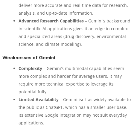
deliver more accurate and real-time data for research,
analysis, and up-to-date information.
Advanced Research Capabilities
– Gemini’s background
in scientific AI applications gives it an edge in complex
and specialized areas (drug discovery, environmental
science, and climate modeling).
Weaknesses of Gemini
Complexity
– Gemini’s multimodal capabilities seem
more complex and harder for average users. It may
require more technical expertise to leverage its
potential fully.
Limited Availability
– Gemini isn’t as widely available to
the public as ChatGPT, which has a smaller user base.
Its extensive Google integration may not suit everyday
applications.