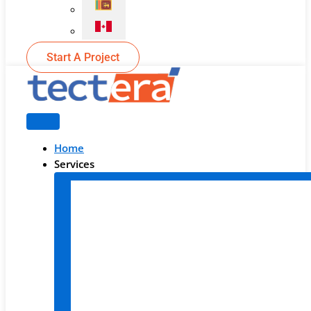
Start A Project
Home
Services