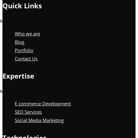
Quick Links
Menu
Who we are
Blog
Portfolio
Contact Us
Expertise
Menu
E commerce Development
SEO Services
Social Media Marketing
Technologies