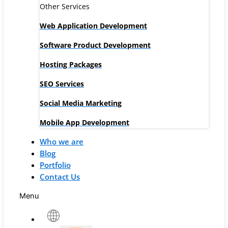
Other Services
Web Application Development
Software Product Development
Hosting Packages
SEO Services
Social Media Marketing
Mobile App Development
Who we are
Blog
Portfolio
Contact Us
Menu