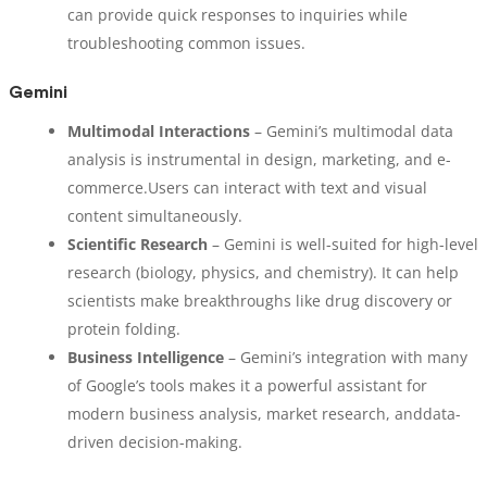
can provide quick responses to inquiries while
troubleshooting common issues.
Gemini
Multimodal Interactions
– Gemini’s multimodal data
analysis is instrumental in design, marketing, and e-
commerce.Users can interact with text and visual
content simultaneously.
Scientific Research
– Gemini is well-suited for high-level
research (biology, physics, and chemistry). It can help
scientists make breakthroughs like drug discovery or
protein folding.
Business Intelligence
– Gemini’s integration with many
of Google’s tools makes it a powerful assistant for
modern business analysis, market research, anddata-
driven decision-making.