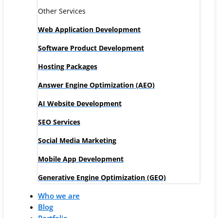
Other Services
Web Application Development
Software Product Development
Hosting Packages
Answer Engine Optimization (AEO)
AI Website Development
SEO Services
Social Media Marketing
Mobile App Development
Generative Engine Optimization (GEO)
Who we are
Blog