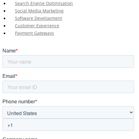
Search Engine Optimisation
Social Media Marketing
Software Development
Customer Experience
Payment Gateways