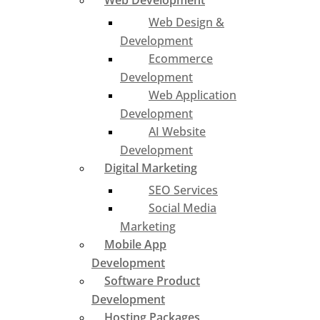
Web Development
Web Design &
Development
Ecommerce
Development
Web Application
Development
AI Website
Development
Digital Marketing
SEO Services
Social Media
Marketing
Mobile App
Development
Software Product
Development
Hosting Packages