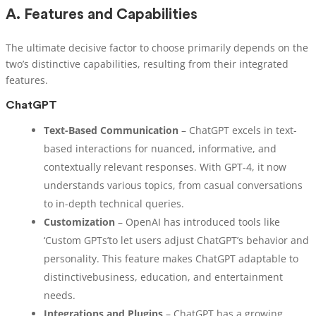
A.
Features and Capabilities
The ultimate decisive factor to choose primarily depends on the
two’s distinctive capabilities, resulting from their integrated
features.
ChatGPT
Text-Based Communication
– ChatGPT excels in text-
based interactions for nuanced, informative, and
contextually relevant responses. With GPT-4, it now
understands various topics, from casual conversations
to in-depth technical queries.
Customization
– OpenAI has introduced tools like
‘Custom GPTs’to let users adjust ChatGPT’s behavior and
personality. This feature makes ChatGPT adaptable to
distinctivebusiness, education, and entertainment
needs.
Integrations and Plugins
– ChatGPT has a growing