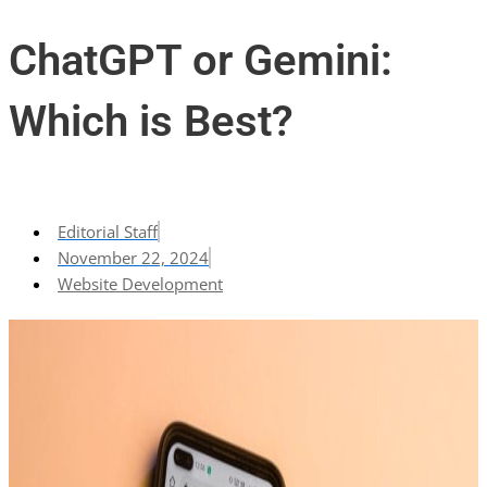
ChatGPT or Gemini:
Which is Best?
Editorial Staff
November 22, 2024
Website Development