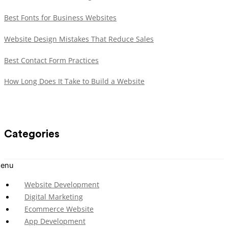
Best Fonts for Business Websites
Website Design Mistakes That Reduce Sales
Best Contact Form Practices
How Long Does It Take to Build a Website
Categories
enu
Website Development
Digital Marketing
Ecommerce Website
App Development