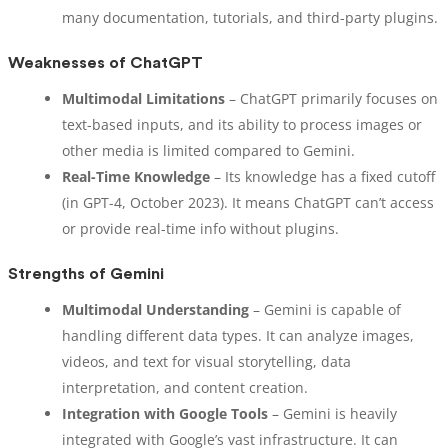
many documentation, tutorials, and third-party plugins.
Weaknesses of ChatGPT
Multimodal Limitations
– ChatGPT primarily focuses on
text-based inputs, and its ability to process images or
other media is limited compared to Gemini.
Real-Time Knowledge
– Its knowledge has a fixed cutoff
(in GPT-4, October 2023). It means ChatGPT can’t access
or provide real-time info without plugins.
Strengths of Gemini
Multimodal Understanding
– Gemini is capable of
handling different data types. It can analyze images,
videos, and text for visual storytelling, data
interpretation, and content creation.
Integration with Google Tools
– Gemini is heavily
integrated with Google’s vast infrastructure. It can