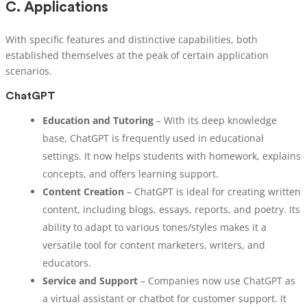
C.
Applications
With specific features and distinctive capabilities, both
established themselves at the peak of certain application
scenarios.
ChatGPT
Education and Tutoring
– With its deep knowledge
base, ChatGPT is frequently used in educational
settings. It now helps students with homework, explains
concepts, and offers learning support.
Content Creation
– ChatGPT is ideal for creating written
content, including blogs, essays, reports, and poetry. Its
ability to adapt to various tones/styles makes it a
versatile tool for content marketers, writers, and
educators.
Service and Support
– Companies now use ChatGPT as
a virtual assistant or chatbot for customer support. It