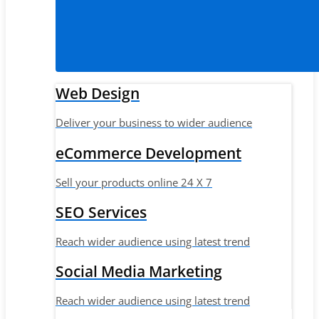
Web Design
Deliver your business to wider audience
eCommerce Development
Sell your products online 24 X 7
SEO Services
Reach wider audience using latest trend
Social Media Marketing
Reach wider audience using latest trend