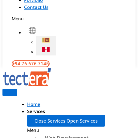
Portfolio
Contact Us
Menu
+94 76 676 7145
Home
Services
Close Services
Open Services
Menu