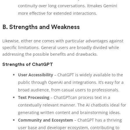
continuity over long conversations. Itmakes Gemini
more effective for extended interactions.
B.
Strengths and Weakness
Likewise, either one comes with particular advantages against
specific limitations. General users are broadly divided while
addressing the possible benefits and drawbacks.
Strengths of ChatGPT
User Accessibility
– ChatGPT is widely available to the
public through OpenAI and integrations. It’s easy for a
broad audience, from casual users to professionals.
Text Processing
– ChatGPTcan process text in a
contextually relevant manner. The AI chatbotis ideal for
generating written content and brainstorming ideas.
Community and Ecosystem
– ChatGPT has a thriving
user base and developer ecosystem, contributing to