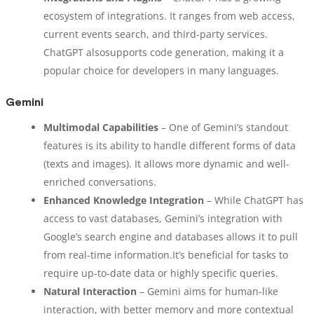
ecosystem of integrations. It ranges from web access,
current events search, and third-party services.
ChatGPT alsosupports code generation, making it a
popular choice for developers in many languages.
Gemini
Multimodal Capabilities
– One of Gemini’s standout
features is its ability to handle different forms of data
(texts and images). It allows more dynamic and well-
enriched conversations.
Enhanced Knowledge Integration
– While ChatGPT has
access to vast databases, Gemini’s integration with
Google’s search engine and databases allows it to pull
from real-time information.It’s beneficial for tasks to
require up-to-date data or highly specific queries.
Natural Interaction
– Gemini aims for human-like
interaction, with better memory and more contextual