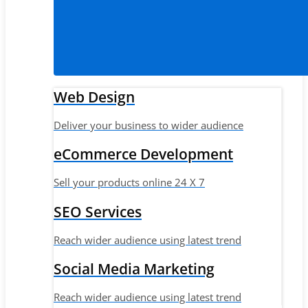
Web Design
Deliver your business to wider audience
eCommerce Development
Sell your products online 24 X 7
SEO Services
Reach wider audience using latest trend
Social Media Marketing
Reach wider audience using latest trend