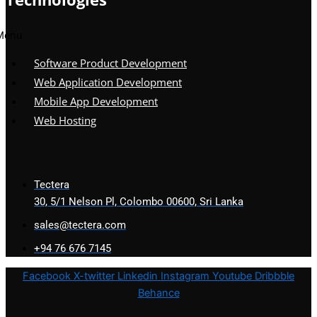
Menu
Software Product Development
Web Application Development
Mobile App Development
Web Hosting
Tectera
30, 5/1 Nelson Pl, Colombo 00600, Sri Lanka
sales@tectera.com
+94 76 676 7145
Facebook
X-twitter
Linkedin
Instagram
Youtube
Dribbble
Behance