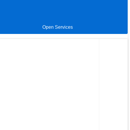
Open Services