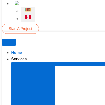
Start A Project
Home
Services