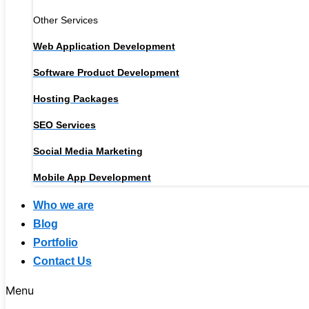
Other Services
Web Application Development
Software Product Development
Hosting Packages
SEO Services
Social Media Marketing
Mobile App Development
Who we are
Blog
Portfolio
Contact Us
Menu