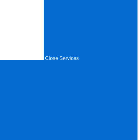
Close Services