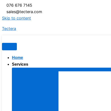
076 676 7145
sales@tectera.com
Skip to content
Tectera
Home
Services