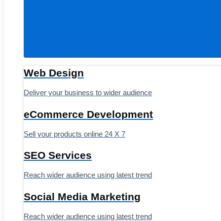
Web Design
Deliver your business to wider audience
eCommerce Development
Sell your products online 24 X 7
SEO Services
Reach wider audience using latest trend
Social Media Marketing
Reach wider audience using latest trend