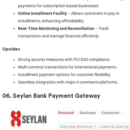
payments for subscription-based businesses.
Online Installment Facility
– Allows customers to pay in
installments, enhancing affordability.
Real-Time Monitoring and Reconciliation
– Track
transactions and manage finances efficiently.
Upsides
Strong security measures with PCI DSS compliance.
Multi-currency transactions for international payments.
Installment payment options for customer flexibility.
Seamless integration with major e-commerce platforms.
06.
Seylan Bank Payment Gateway