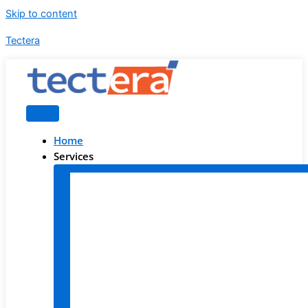
Skip to content
Tectera
Home
Services