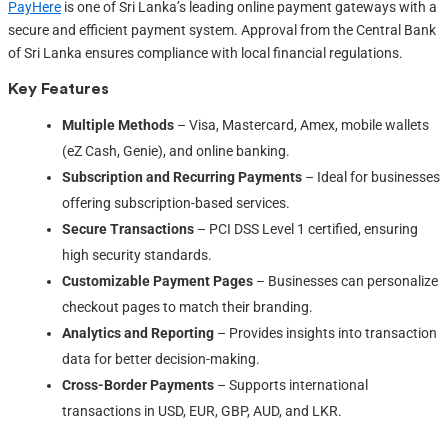
PayHere
is one of Sri Lanka’s leading online payment gateways with a
secure and efficient payment system. Approval from the Central Bank
of Sri Lanka ensures compliance with local financial regulations.
Key Features
Multiple Methods
– Visa, Mastercard, Amex, mobile wallets
(eZ Cash, Genie), and online banking.
Subscription and Recurring Payments
– Ideal for businesses
offering subscription-based services.
Secure Transactions
– PCI DSS Level 1 certified, ensuring
high security standards.
Customizable Payment Pages
– Businesses can personalize
checkout pages to match their branding.
Analytics and Reporting
– Provides insights into transaction
data for better decision-making.
Cross-Border Payments
– Supports international
transactions in USD, EUR, GBP, AUD, and LKR.