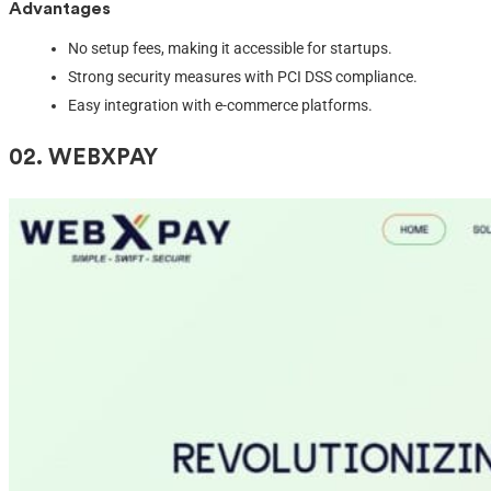
Advantages
No setup fees, making it accessible for startups.
Strong security measures with PCI DSS compliance.
Easy integration with e-commerce platforms.
02. W
EBXPAY