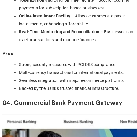
payments for subscription-based businesses.
Online Installment Facility
– Allows customers to pay in
installments, enhancing affordability.
Real-Time Monitoring and Reconciliation
– Businesses can
track transactions and manage finances.
Pros
Strong security measures with PCI DSS compliance.
Multi-currency transactions for international payments.
Seamless integration with major e-commerce platforms.
Backed by the Bank’s trusted financial infrastructure.
04.
Commercial Bank Payment Gateway