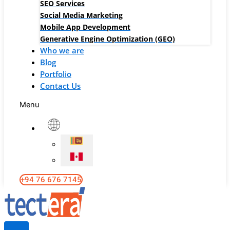
SEO Services
Social Media Marketing
Mobile App Development
Generative Engine Optimization (GEO)
Who we are
Blog
Portfolio
Contact Us
Menu
+94 76 676 7145