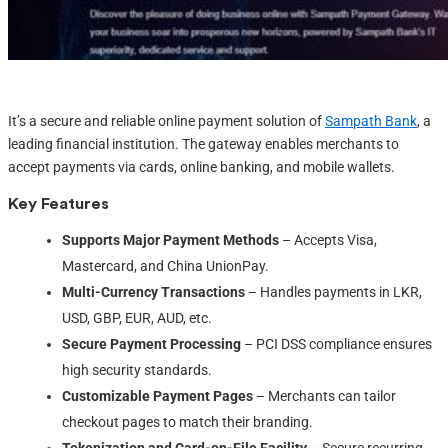
It’s a secure and reliable online payment solution of
Sampath Bank
, a
leading financial institution. The gateway enables merchants to
accept payments via cards, online banking, and mobile wallets.
Key Features
Supports Major Payment Methods
– Accepts Visa,
Mastercard, and China UnionPay.
Multi-Currency Transactions
– Handles payments in LKR,
USD, GBP, EUR, AUD, etc.
Secure Payment Processing
– PCI DSS compliance ensures
high security standards.
Customizable Payment Pages
– Merchants can tailor
checkout pages to match their branding.
Tokenization and Card-on-File Facility
– Secure recurring