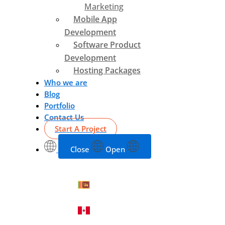
Marketing
Mobile App
Development
Software Product
Development
Hosting Packages
Who we are
Blog
Portfolio
Contact Us
Start A Project
Close
Open