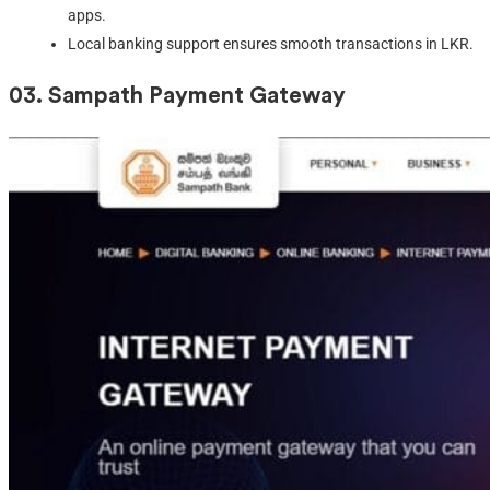
apps.
Local banking support ensures smooth transactions in LKR.
03. S
ampath Payment Gateway