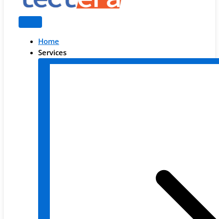
Home
Services