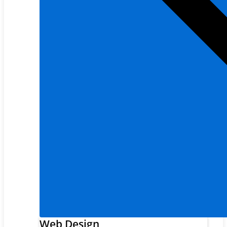
Web Design