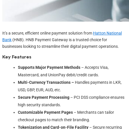
It’s a secure, efficient online payment solution from
Hatton National
Bank
(HNB). HNB Payment Gateway is a trusted choice for
businesses looking to streamline their digital payment operations.
Key Features
Supports Major Payment Methods
– Accepts Visa,
Mastercard, and UnionPay debit/credit cards.
Multi-Currency Transactions –
Handles payments in LKR,
USD, GBP, EUR, AUD, etc.
Secure Payment Processing
– PCI DSS compliance ensures
high security standards.
Customizable Payment Pages
– Merchants can tailor
checkout pages to match their branding.
Tokenization and Card-on-File Facility
– Secure recurring