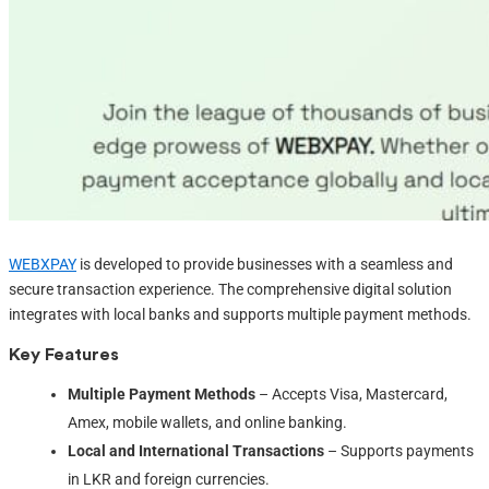
WEBXPAY
is developed to provide businesses with a seamless and
secure transaction experience. The comprehensive digital solution
integrates with local banks and supports multiple payment methods.
Key Features
Multiple Payment Methods
– Accepts Visa, Mastercard,
Amex, mobile wallets, and online banking.
Local and International Transactions
– Supports payments
in LKR and foreign currencies.