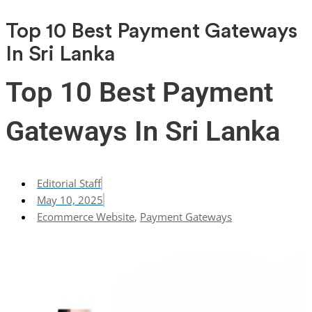
Top 10 Best Payment Gateways
In Sri Lanka
Top 10 Best Payment
Gateways In Sri Lanka
Editorial Staff
May 10, 2025
Ecommerce Website
,
Payment Gateways