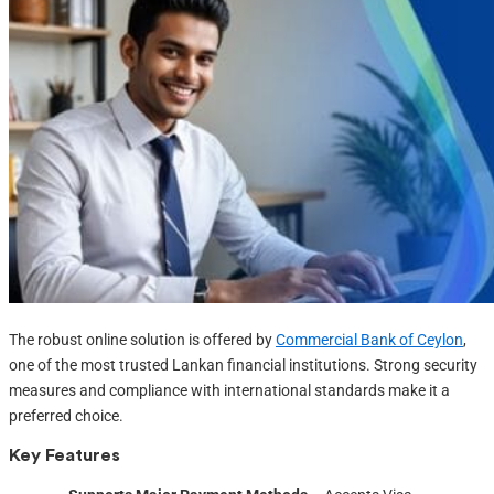
The robust online solution is offered by
Commercial Bank of Ceylon
,
one of the most trusted Lankan financial institutions. Strong security
measures and compliance with international standards make it a
preferred choice.
Key Features