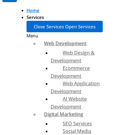
Home
Services
Close Services
Open Services
Menu
Web Development
Web Design &
Development
Ecommerce
Development
Web Application
Development
AI Website
Development
Digital Marketing
SEO Services
Social Media