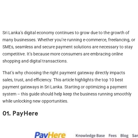
Sri Lanka’s digital economy continues to grow due to the growth of
many businesses. Whether you’re running e-commerce, freelancing, or
SMEs, seamless and secure payment solutions are necessary to stay
competitive. It’s because more consumers are embracing online
shopping and digital transactions.
That’s why choosing the right payment gateway directly impacts
sales, trust, and efficiency. This article highlights the top 10 best
payment gateways in Sri Lanka. Starting or optimizing a payment
system – this guide should help keep the business running smoothly
while unlocking new opportunities.
01.
PayHere