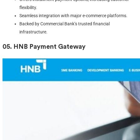
flexibility.
Seamless integration with major e-commerce platforms.
Backed by Commercial Bank’s trusted financial
infrastructure.
05.
HNB Payment Gateway