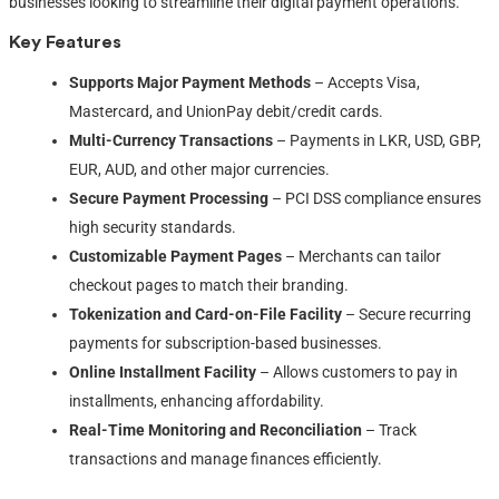
businesses looking to streamline their digital payment operations.
Key Features
Supports Major Payment Methods
– Accepts Visa,
Mastercard, and UnionPay debit/credit cards.
Multi-Currency Transactions
– Payments in LKR, USD, GBP,
EUR, AUD, and other major currencies.
Secure Payment Processing
– PCI DSS compliance ensures
high security standards.
Customizable Payment Pages
– Merchants can tailor
checkout pages to match their branding.
Tokenization and Card-on-File Facility
– Secure recurring
payments for subscription-based businesses.
Online Installment Facility
– Allows customers to pay in
installments, enhancing affordability.
Real-Time Monitoring and Reconciliation
– Track
transactions and manage finances efficiently.