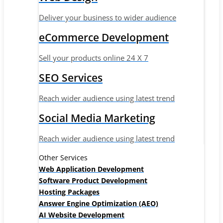
Deliver your business to wider audience
eCommerce Development
Sell your products online 24 X 7
SEO Services
Reach wider audience using latest trend
Social Media Marketing
Reach wider audience using latest trend
Other Services
Web Application Development
Software Product Development
Hosting Packages
Answer Engine Optimization (AEO)
AI Website Development