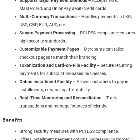
Supports Major Payment Methods
– Accepts Visa,
Mastercard, and UnionPay debit/credit cards.
Multi-Currency Transactions
– Handles payments in LKR,
USD, GBP, EUR, AUD, etc.
Secure Payment Processing
– PCI DSS compliance ensures
high security standards.
Customizable Payment Pages
– Merchants can tailor
checkout pages to match their branding.
Tokenization and Card-on-File Facility
– Secure recurring
payments for subscription-based businesses.
Online Installment Facility
– Allows customers to pay in
installments, enhancing affordability.
Real-Time Monitoring and Reconciliation
– Track
transactions and manage finances efficiently.
Benefits
Strong security measures with PCI DSS compliance.
Offers installment payment options, increasing customer