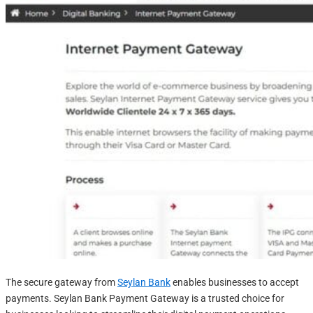
The secure gateway from
Seylan Bank
enables businesses to accept
payments. Seylan Bank Payment Gateway is a trusted choice for