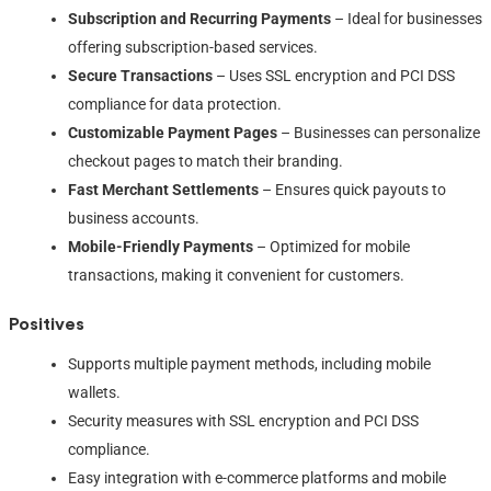
Subscription and Recurring Payments
– Ideal for businesses
offering subscription-based services.
Secure Transactions
– Uses SSL encryption and PCI DSS
compliance for data protection.
Customizable Payment Pages
– Businesses can personalize
checkout pages to match their branding.
Fast Merchant Settlements
– Ensures quick payouts to
business accounts.
Mobile-Friendly Payments
– Optimized for mobile
transactions, making it convenient for customers.
Positives
Supports multiple payment methods, including mobile
wallets.
Security measures with SSL encryption and PCI DSS
compliance.
Easy integration with e-commerce platforms and mobile