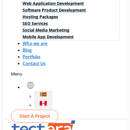
Web Application Development
Software Product Development
Hosting Packages
SEO Services
Social Media Marketing
Mobile App Development
Who we are
Blog
Portfolio
Contact Us
Menu
Start A Project