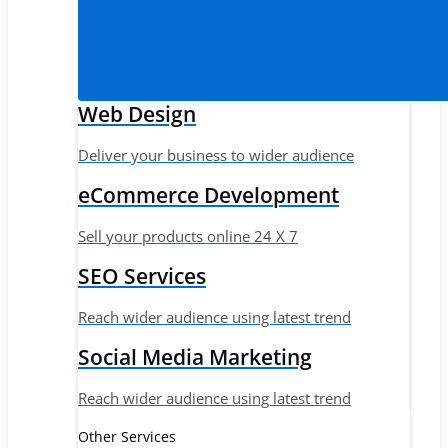
Web Design
Deliver your business to wider audience
eCommerce Development
Sell your products online 24 X 7
SEO Services
Reach wider audience using latest trend
Social Media Marketing
Reach wider audience using latest trend
Other Services