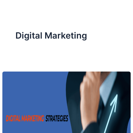
Digital Marketing