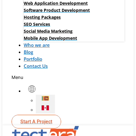
Web Application Development
Software Product Development
Hosting Packages
SEO Services
Social Media Marketing
Mobile App Development
Who we are
Blog
Portfolio
Contact Us
Menu
Start A Project