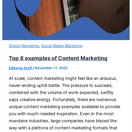
,
Digital Marketing
Social Media Marketing
Top 8 examples of Content Marketing
Editorial Staff
/
November 17, 2022
At scale, content marketing might feel like an arduous,
never-ending uphill battle. The pressure to succeed,
combined with the volume of work expected, swiftly
saps creative energy. Fortunately, there are numerous
unique content marketing examples available to provide
you with much-needed inspiration. Even in the most
mundane industries, large companies have blazed the
way with a plethora of content marketing formats that