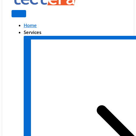
Home
Services