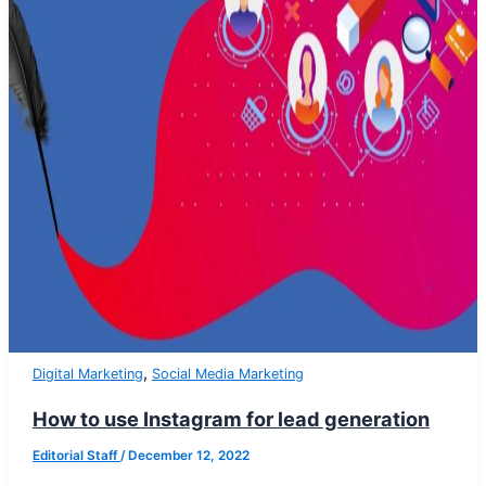
,
Digital Marketing
Social Media Marketing
How to use Instagram for lead generation
Editorial Staff
/
December 12, 2022