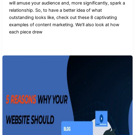
will amuse your audience and, more significantly, spark a
relationship. So, to have a better idea of what
outstanding looks like, check out these 8 captivating
examples of content marketing. We’ll also look at how
each piece drew