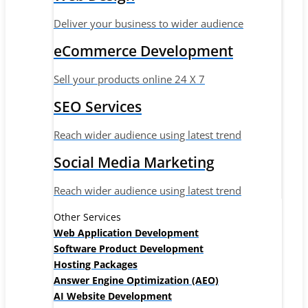
Deliver your business to wider audience
eCommerce Development
Sell your products online 24 X 7
SEO Services
Reach wider audience using latest trend
Social Media Marketing
Reach wider audience using latest trend
Other Services
Web Application Development
Software Product Development
Hosting Packages
Answer Engine Optimization (AEO)
AI Website Development