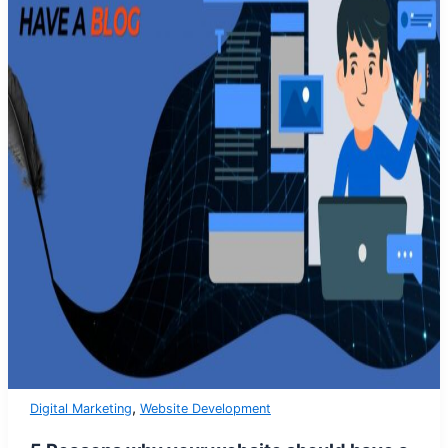
,
Digital Marketing
Website Development