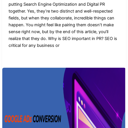
putting Search Engine Optimization and Digital PR
together. Yes, they’re two distinct and well-respected
fields, but when they collaborate, incredible things can
happen. You might feel like pairing them doesn’t make
sense right now, but by the end of this article, you’ll
realize that they do. Why is SEO important in PR? SEO is
critical for any business or