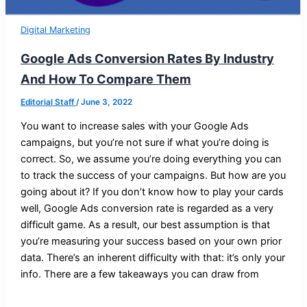
Digital Marketing
Google Ads Conversion Rates By Industry
And How To Compare Them
Editorial Staff
/
June 3, 2022
You want to increase sales with your Google Ads
campaigns, but you’re not sure if what you’re doing is
correct. So, we assume you’re doing everything you can
to track the success of your campaigns. But how are you
going about it? If you don’t know how to play your cards
well, Google Ads conversion rate is regarded as a very
difficult game. As a result, our best assumption is that
you’re measuring your success based on your own prior
data. There’s an inherent difficulty with that: it’s only your
info. There are a few takeaways you can draw from