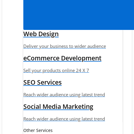
Web Design
Deliver your business to wider audience
eCommerce Development
Sell your products online 24 X 7
SEO Services
Reach wider audience using latest trend
Social Media Marketing
Reach wider audience using latest trend
Other Services