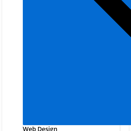
Web Design