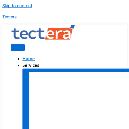
Skip to content
Tectera
Home
Services