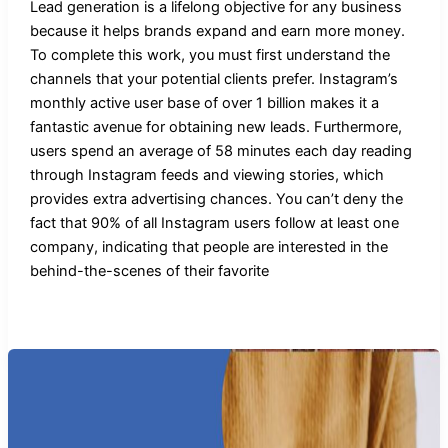
Lead generation is a lifelong objective for any business
because it helps brands expand and earn more money.
To complete this work, you must first understand the
channels that your potential clients prefer. Instagram’s
monthly active user base of over 1 billion makes it a
fantastic avenue for obtaining new leads. Furthermore,
users spend an average of 58 minutes each day reading
through Instagram feeds and viewing stories, which
provides extra advertising chances. You can’t deny the
fact that 90% of all Instagram users follow at least one
company, indicating that people are interested in the
behind-the-scenes of their favorite