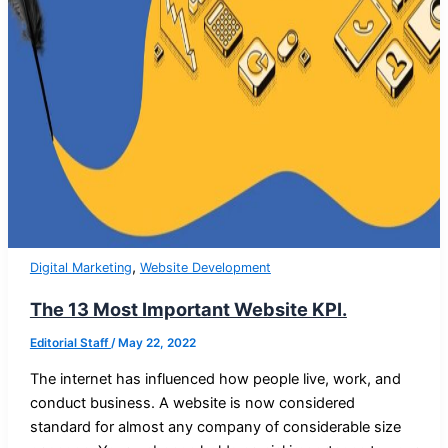
,
Digital Marketing
Website Development
The 13 Most Important Website KPI.
Editorial Staff
/
May 22, 2022
The internet has influenced how people live, work, and
conduct business. A website is now considered
standard for almost any company of considerable size