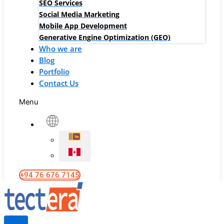
SEO Services
Social Media Marketing
Mobile App Development
Generative Engine Optimization (GEO)
Who we are
Blog
Portfolio
Contact Us
Menu
+94 76 676 7145