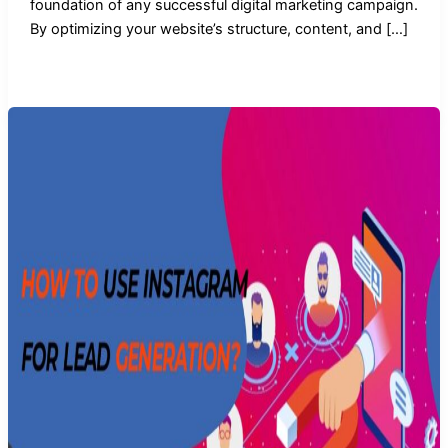
foundation of any successful digital marketing campaign.
By optimizing your website’s structure, content, and […]