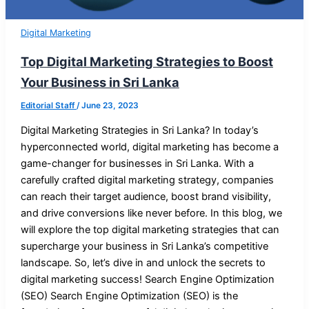
Digital Marketing
Top Digital Marketing Strategies to Boost
Your Business in Sri Lanka
Editorial Staff
/
June 23, 2023
Digital Marketing Strategies in Sri Lanka? In today’s
hyperconnected world, digital marketing has become a
game-changer for businesses in Sri Lanka. With a
carefully crafted digital marketing strategy, companies
can reach their target audience, boost brand visibility,
and drive conversions like never before. In this blog, we
will explore the top digital marketing strategies that can
supercharge your business in Sri Lanka’s competitive
landscape. So, let’s dive in and unlock the secrets to
digital marketing success! Search Engine Optimization
(SEO) Search Engine Optimization (SEO) is the