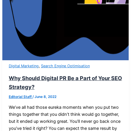
,
Digital Marketing
Search Engine Optimisation
Why Should Digital PR Be a Part of Your SEO
Strategy?
Editorial Staff
/
June 8, 2022
We’ve all had those eureka moments when you put two
things together that you didn’t think would go together,
but it ended up working great. You’ll never go back once
you’ve tried it right? You can expect the same result by