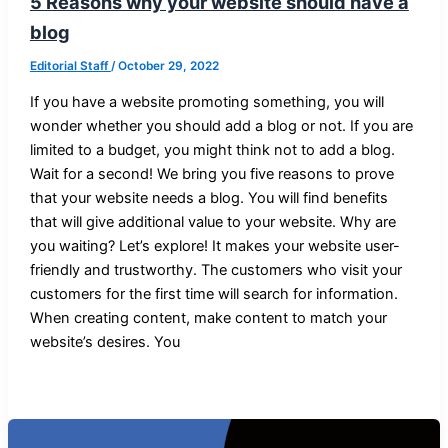
5 Reasons why your website should have a
blog
Editorial Staff
/
October 29, 2022
If you have a website promoting something, you will
wonder whether you should add a blog or not. If you are
limited to a budget, you might think not to add a blog.
Wait for a second! We bring you five reasons to prove
that your website needs a blog. You will find benefits
that will give additional value to your website. Why are
you waiting? Let’s explore! It makes your website user-
friendly and trustworthy. The customers who visit your
customers for the first time will search for information.
When creating content, make content to match your
website’s desires. You