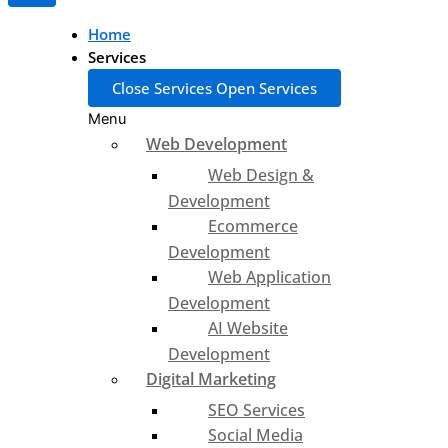
Home
Services
Close Services
Open Services
Menu
Web Development
Web Design &
Development
Ecommerce
Development
Web Application
Development
AI Website
Development
Digital Marketing
SEO Services
Social Media