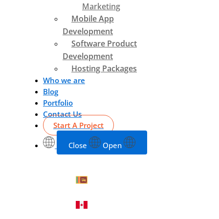
Marketing
Mobile App
Development
Software Product
Development
Hosting Packages
Who we are
Blog
Portfolio
Contact Us
Start A Project
Close
Open