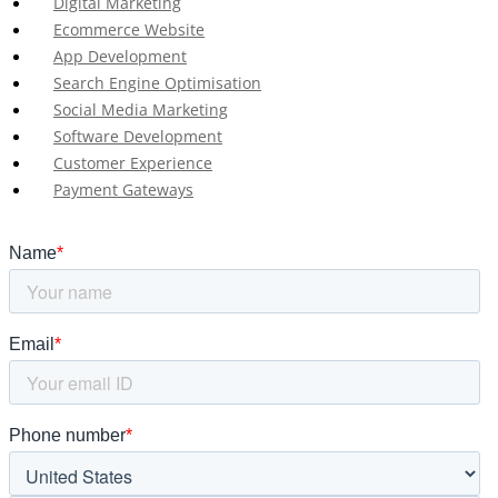
Digital Marketing
Ecommerce Website
App Development
Search Engine Optimisation
Social Media Marketing
Software Development
Customer Experience
Payment Gateways