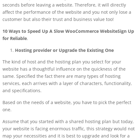
seconds before leaving a website. Therefore, it will directly
affect the performance of the website and you not only lose a
customer but also their trust and business value too!
10 Ways to Speed Up A Slow WooCommerce WebsiteSign Up
for Reliable
.
Hosting provider or Upgrade the Existing One
The kind of host and the hosting plan you select for your
website has a thoughtful influence on the quickness of the
same. Specified the fact there are many types of hosting
services, each arrives with a layer of characters, functionality,
and specifications.
Based on the needs of a website, you have to pick the perfect
one.
Assume that you started with a shared hosting plan but today,
your website is facing enormous traffic, this strategy would not
map your necessities and it is best to upgrade and look for a