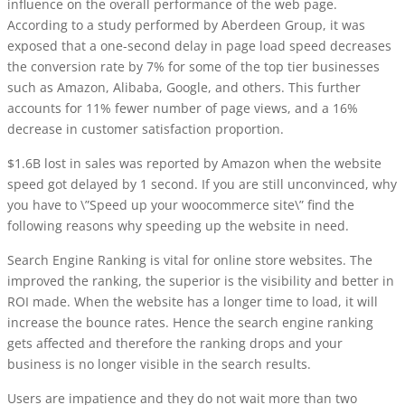
influence on the overall performance of the web page.
According to a study performed by Aberdeen Group, it was
exposed that a one-second delay in page load speed decreases
the conversion rate by 7% for some of the top tier businesses
such as Amazon, Alibaba, Google, and others. This further
accounts for 11% fewer number of page views, and a 16%
decrease in customer satisfaction proportion.
$1.6B lost in sales was reported by Amazon when the website
speed got delayed by 1 second. If you are still unconvinced, why
you have to \”Speed up your woocommerce site\” find the
following reasons why speeding up the website in need.
Search Engine Ranking
is vital for online store websites. The
improved the ranking, the superior is the visibility and better in
ROI made. When the website has a longer time to load, it will
increase the bounce rates. Hence the search engine ranking
gets affected and therefore the ranking drops and your
business is no longer visible in the search results.
Users are impatience and they do not wait more than two