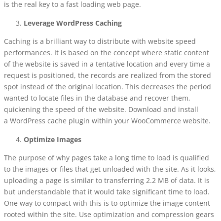
is the real key to a fast loading web page.
Leverage WordPress Caching
Caching is a brilliant way to distribute with website speed
performances. It is based on the concept where static content
of the website is saved in a tentative location and every time a
request is positioned, the records are realized from the stored
spot instead of the original location. This decreases the period
wanted to locate files in the database and recover them,
quickening the speed of the website. Download and install
a
WordPress cache plugin within
your WooCommerce website.
Optimize Images
The purpose of why pages take a long time to load is qualified
to the images or files that get unloaded with the site. As it looks,
uploading a page is similar to transferring 2.2 MB of data. It is
but understandable that it would take significant time to load.
One way to compact with this is to optimize the image content
rooted within the site. Use optimization and compression gears