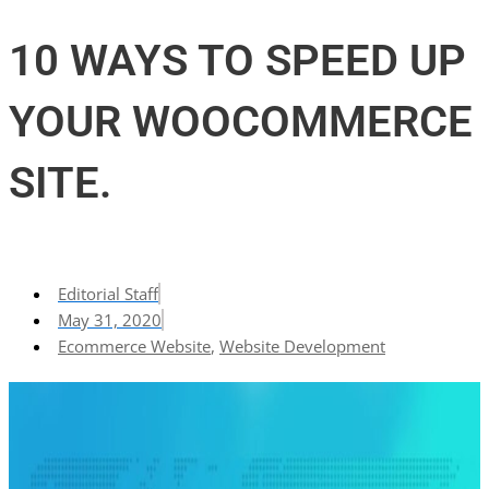
10 WAYS TO SPEED UP
YOUR WOOCOMMERCE
SITE.
Editorial Staff
May 31, 2020
Ecommerce Website
,
Website Development