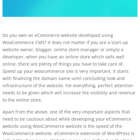
Do you own an
eCommerce website
developed using
WooCommerce CMS? It does not matter if you are a start-up
website owner, blogger, online store manager or simply a
developer, when you have an online store which sells well
online, there are plenty of things you have to take care of.
Speed up your woocommerce site is very important. It starts
with finalising the domain name until concluding look and
infrastructure of the website. For everything, perfect attention
needs to be given which will increase the visibility and revenue
to the online store.
Apart from the above, one of the very important aspects that
need to be cautious about while developing your eCommerce
website using WooCommerce website is the speed of the
WooCommerce website. eCommerce extension of WordPress is