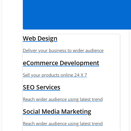
Web Design
Deliver your business to wider audience
eCommerce Development
Sell your products online 24 X 7
SEO Services
Reach wider audience using latest trend
Social Media Marketing
Reach wider audience using latest trend