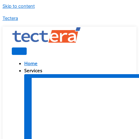
Skip to content
Tectera
Home
Services