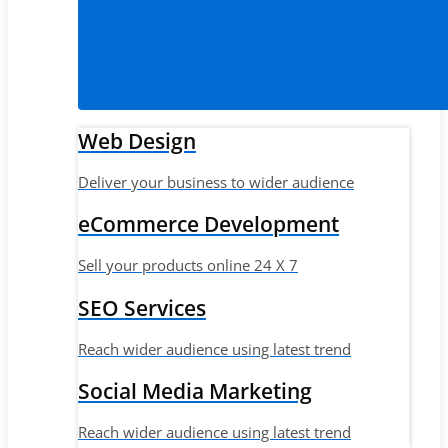
Web Design
Deliver your business to wider audience
eCommerce Development
Sell your products online 24 X 7
SEO Services
Reach wider audience using latest trend
Social Media Marketing
Reach wider audience using latest trend