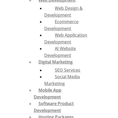
Web Development
Web Design &
Development
Ecommerce
Development
Web Application
Development
AI Website
Development
Digital Marketing
SEO Services
Social Media
Marketing
Mobile App
Development
Software Product
Development
Hosting Packages