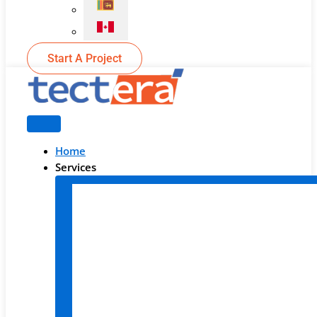
Start A Project
Home
Services