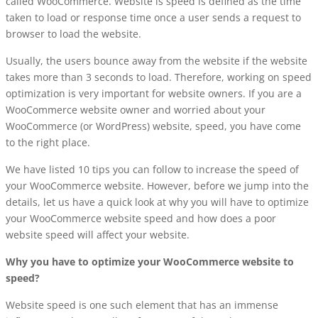
called WooCommerce. Website is speed is defined as the time
taken to load or response time once a user sends a request to
browser to load the website.
Usually, the users bounce away from the website if the website
takes more than 3 seconds to load. Therefore, working on speed
optimization is very important for website owners. If you are a
WooCommerce website owner and worried about your
WooCommerce (or WordPress) website, speed, you have come
to the right place.
We have listed 10 tips you can follow to increase the speed of
your WooCommerce website. However, before we jump into the
details, let us have a quick look at why you will have to optimize
your WooCommerce website speed and how does a poor
website speed will affect your website.
Why you have to optimize your WooCommerce website to
speed?
Website speed is one such element that has an immense