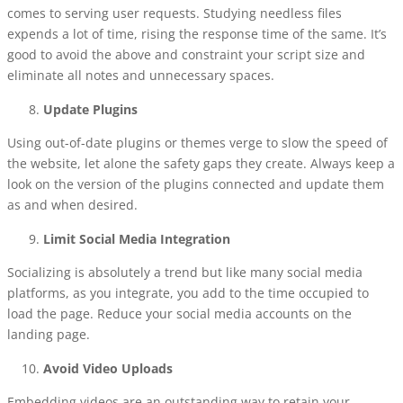
comes to serving user requests. Studying needless files
expends a lot of time, rising the response time of the same. It’s
good to avoid the above and constraint your script size and
eliminate all notes and unnecessary spaces.
Update Plugins
Using out-of-date plugins or themes verge to slow the speed of
the website, let alone the safety gaps they create. Always keep a
look on the version of the plugins connected and update them
as and when desired.
Limit Social Media Integration
Socializing is absolutely a trend but like many social media
platforms, as you integrate, you add to the time occupied to
load the page. Reduce your social media accounts on the
landing page.
Avoid Video Uploads
Embedding videos are an outstanding way to retain your