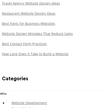
Travel Agency Website Design Ideas
Restaurant Website Design Ideas
Best Fonts for Business Websites
Website Design Mistakes That Reduce Sales
Best Contact Form Practices
How Long Does It Take to Build a Website
Categories
enu
Website Development