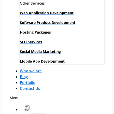
Other Services
Web Application Development
Software Product Development
Hosting Packages
SEO Services
Social Media Marketing
Mobile App Development
Who we are
Blog
Portfolio
Contact Us
Menu