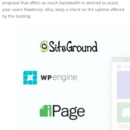
proposal that offers as much bandwidth is desired to assist
your users flawlessly. Also, keep a check on the uptime offered
by the hosting.