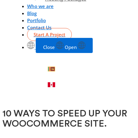
Who we are
Blog
Portfolio
Contact Us
Start A Project
Close
Open
10 WAYS TO SPEED UP YOUR
WOOCOMMERCE SITE.