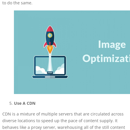
to do the same.
Use A CDN
CDN is a mixture of multiple servers that are circulated across
diverse locations to speed up the pace of content supply. It
behaves like a proxy server, warehousing all of the still content