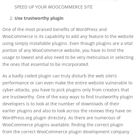
SPEED UP YOUR WOOCOMMERCE SITE
Use trustworthy plugin
One of the most praised benefits of WordPress and
WooCommerce is its capability to add any feature to the website
using simply installable plugins. Even though plugins are a vital
portion of any WooCommerce website, you have to limit the
usage to lowest and also need to be very meticulous in selecting
the ones that essential to be incorporated.
As a badly coded plugin can truly disturb the web site\’s
performance or can even make the entire website vulnerable to
cyber-attacks, you have to pick plugins only from creators that
are trustworthy. One of the easy ways to find trustworthy plugin
developers is to look at the number of downloads of their
earlier plugins and also to look across the reviews they have on
WordPress.org plugin directory. As there are numerous of
WooCommerce plugins available, finding the correct plugin
from the correct
WooCommerce plugin development company