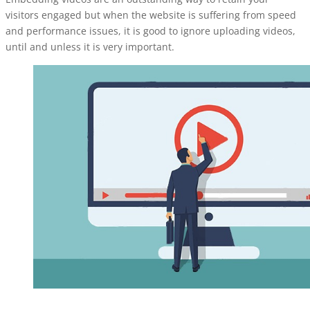
visitors engaged but when the website is suffering from speed
and performance issues, it is good to ignore uploading videos,
until and unless it is very important.