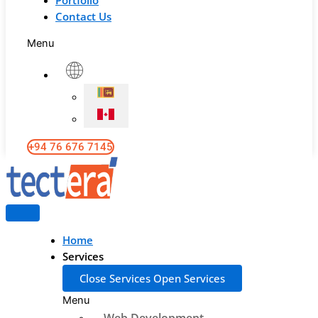
Portfolio
Contact Us
Menu
+94 76 676 7145
Home
Services
Close Services
Open Services
Menu