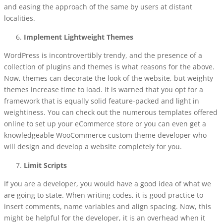
and easing the approach of the same by users at distant
localities.
Implement Lightweight Themes
WordPress is incontrovertibly trendy, and the presence of a
collection of plugins and themes is what reasons for the above.
Now, themes can decorate the look of the website, but weighty
themes increase time to load. It is warned that you opt for a
framework that is equally solid feature-packed and light in
weightiness. You can check out the numerous templates offered
online to set up your eCommerce store or you can even get a
knowledgeable WooCommerce custom theme developer who
will design and develop a website completely for you.
Limit Scripts
If you are a developer, you would have a good idea of what we
are going to state. When writing codes, it is good practice to
insert comments, name variables and align spacing. Now, this
might be helpful for the developer, it is an overhead when it