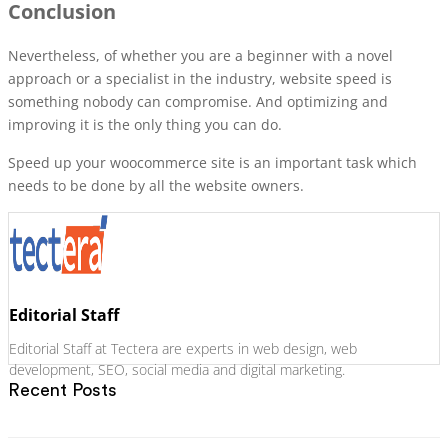
Conclusion
Nevertheless, of whether you are a beginner with a novel
approach or a specialist in the industry, website speed is
something nobody can compromise. And optimizing and
improving it is the only thing you can do.
Speed up your woocommerce site is an important task which
needs to be done by all the website owners.
Editorial Staff
Editorial Staff at Tectera are experts in web design, web
development, SEO, social media and digital marketing.
Recent Posts