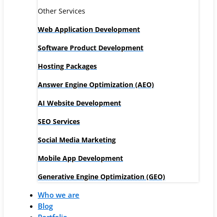
Other Services
Web Application Development
Software Product Development
Hosting Packages
Answer Engine Optimization (AEO)
AI Website Development
SEO Services
Social Media Marketing
Mobile App Development
Generative Engine Optimization (GEO)
Who we are
Blog