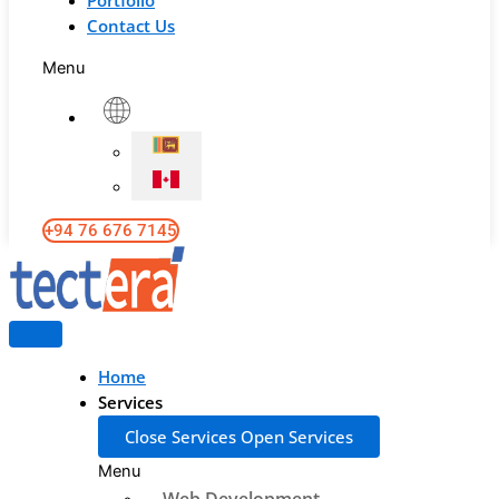
Portfolio
Contact Us
Menu
+94 76 676 7145
Home
Services
Close Services
Open Services
Menu