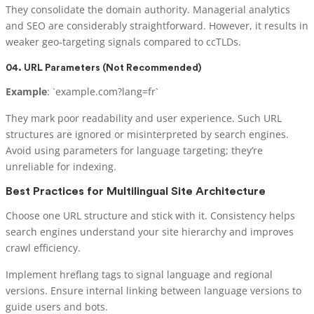
They consolidate the domain authority. Managerial analytics
and SEO are considerably straightforward. However, it results in
weaker geo-targeting signals compared to ccTLDs.
04. URL Parameters (Not Recommended)
Example
: `example.com?lang=fr`
They mark poor readability and user experience. Such URL
structures are ignored or misinterpreted by search engines.
Avoid using parameters for language targeting; they’re
unreliable for indexing.
Best Practices for Multilingual Site Architecture
Choose one URL structure and stick with it. Consistency helps
search engines understand your site hierarchy and improves
crawl efficiency.
Implement hreflang tags to signal language and regional
versions. Ensure internal linking between language versions to
guide users and bots.