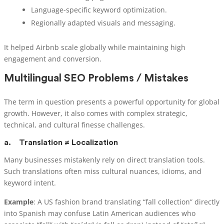
Language-specific keyword optimization.
Regionally adapted visuals and messaging.
It helped Airbnb scale globally while maintaining high
engagement and conversion.
Multilingual SEO Problems / Mistakes
The term in question presents a powerful opportunity for global
growth. However, it also comes with complex strategic,
technical, and cultural finesse challenges.
a.
Translation ≠ Localization
Many businesses mistakenly rely on direct translation tools.
Such translations often miss cultural nuances, idioms, and
keyword intent.
Example
: A US fashion brand translating “fall collection” directly
into Spanish may confuse Latin American audiences who