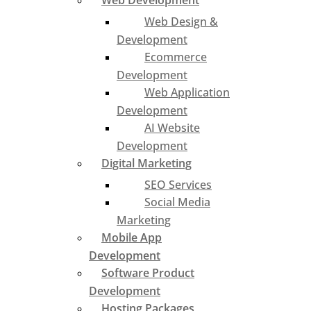
Web Development
Web Design &
Development
Ecommerce
Development
Web Application
Development
AI Website
Development
Digital Marketing
SEO Services
Social Media
Marketing
Mobile App
Development
Software Product
Development
Hosting Packages