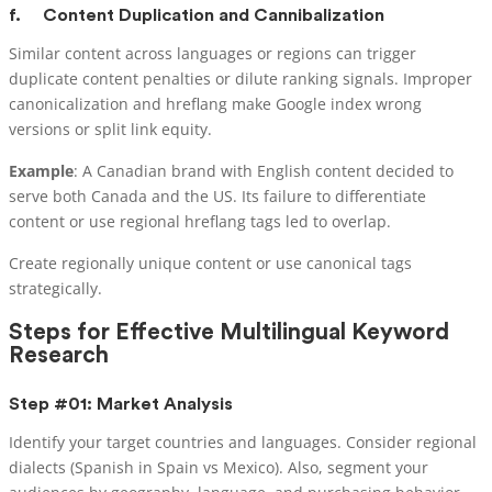
f.
Content Duplication and Cannibalization
Similar content across languages or regions can trigger
duplicate content penalties or dilute ranking signals. Improper
canonicalization and hreflang make Google index wrong
versions or split link equity.
Example
: A Canadian brand with English content decided to
serve both Canada and the US. Its failure to differentiate
content or use regional hreflang tags led to overlap.
Create regionally unique content or use canonical tags
strategically.
Steps for Effective Multilingual Keyword
Research
Step #01: Market Analysis
Identify your target countries and languages. Consider regional
dialects (Spanish in Spain vs Mexico). Also, segment your