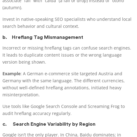
associate “fall” with “caída” (a fall or drop) instead of “otoño”
(autumn).
Invest in native-speaking SEO specialists who understand local
search behavior and cultural context.
b.
Hreflang Tag Mismanagement
Incorrect or missing hreflang tags can confuse search engines.
It leads to duplicate content issues or the wrong language
version being shown.
Example
: A German e-commerce site targeted Austria and
Germany with the same language. The different currencies,
without well-defined hreflang annotations, initiated heavy
misinterpretation.
Use tools like Google Search Console and Screaming Frog to
audit hreflang accuracy regularly.
c.
Search Engine Variability by Region
Google isn’t the only player. In China, Baidu dominates; in