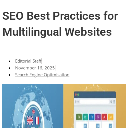
SEO Best Practices for
Multilingual Websites
Editorial Staff
November 16, 2025
Search Engine Optimisation