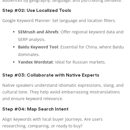
audiences by geography, language, and purchasing behavior.
Step #02: Use Localized Tools
Google Keyword Planner: Set language and location filters.
SEMrush and Ahrefs
: Offer regional keyword data and
SERP analysis.
Baidu Keyword Tool
: Essential for China, where Baidu
dominates.
Yandex Wordstat
: Ideal for Russian markets.
Step #03: Collaborate with Native Experts
Native speakers understand idiomatic expressions, slang, and
cultural tone. They help avoid embarrassing mistranslations
and ensure keyword relevance.
Step #04: Map Search Intent
Align keywords with local buyer journeys. Are users
researching, comparing, or ready to buy?