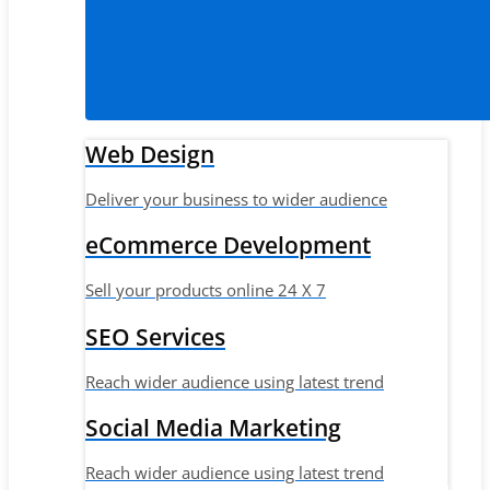
Web Design
Deliver your business to wider audience
eCommerce Development
Sell your products online 24 X 7
SEO Services
Reach wider audience using latest trend
Social Media Marketing
Reach wider audience using latest trend