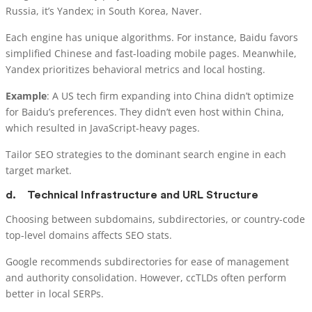
Russia, it’s Yandex; in South Korea, Naver.
Each engine has unique algorithms. For instance, Baidu favors
simplified Chinese and fast-loading mobile pages. Meanwhile,
Yandex prioritizes behavioral metrics and local hosting.
Example
: A US tech firm expanding into China didn’t optimize
for Baidu’s preferences. They didn’t even host within China,
which resulted in JavaScript-heavy pages.
Tailor SEO strategies to the dominant search engine in each
target market.
d.
Technical Infrastructure and URL Structure
Choosing between subdomains, subdirectories, or country-code
top-level domains affects SEO stats.
Google recommends subdirectories for ease of management
and authority consolidation. However, ccTLDs often perform
better in local SERPs.