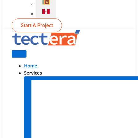
Start A Project
Home
Services