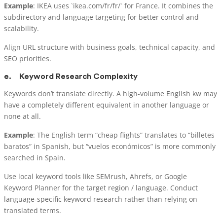
Example
: IKEA uses `ikea.com/fr/fr/` for France. It combines the
subdirectory and language targeting for better control and
scalability.
Align URL structure with business goals, technical capacity, and
SEO priorities.
e.
Keyword Research Complexity
Keywords don’t translate directly. A high-volume English kw may
have a completely different equivalent in another language or
none at all.
Example
: The English term “cheap flights” translates to “billetes
baratos” in Spanish, but “vuelos económicos” is more commonly
searched in Spain.
Use local keyword tools like SEMrush, Ahrefs, or Google
Keyword Planner for the target region / language. Conduct
language-specific keyword research rather than relying on
translated terms.