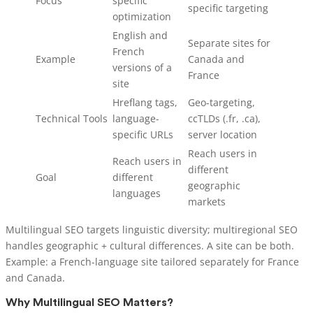
Focus
specific
specific targeting
optimization
English and
Separate sites for
French
Example
Canada and
versions of a
France
site
Hreflang tags,
Geo-targeting,
Technical Tools
language-
ccTLDs (.fr, .ca),
specific URLs
server location
Reach users in
Reach users in
different
Goal
different
geographic
languages
markets
Multilingual SEO targets linguistic diversity; multiregional SEO
handles geographic + cultural differences. A site can be both.
Example: a French-language site tailored separately for France
and Canada.
Why Multilingual SEO Matters?