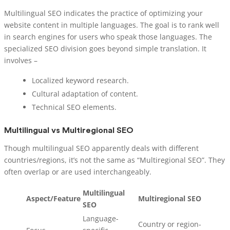
Multilingual SEO indicates the practice of optimizing your
website content in multiple languages. The goal is to rank well
in search engines for users who speak those languages. The
specialized SEO division goes beyond simple translation. It
involves –
Localized keyword research.
Cultural adaptation of content.
Technical SEO elements.
Multilingual vs Multiregional SEO
Though multilingual SEO apparently deals with different
countries/regions, it’s not the same as “Multiregional SEO”. They
often overlap or are used interchangeably.
Multilingual
Aspect/Feature
Multiregional SEO
SEO
Language-
Country or region-