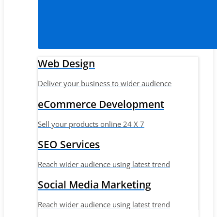
Web Design
Deliver your business to wider audience
eCommerce Development
Sell your products online 24 X 7
SEO Services
Reach wider audience using latest trend
Social Media Marketing
Reach wider audience using latest trend