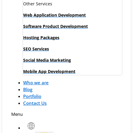
Other Services
Web Application Development
Software Product Development
Hosting Packages
SEO Services
Social Media Marketing
Mobile App Development
Who we are
Blog
Portfolio
Contact Us
Menu