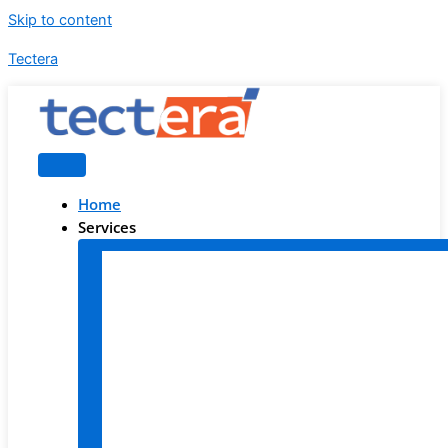
Skip to content
Tectera
Home
Services