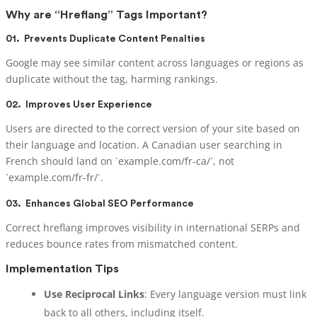
Why are “Hreflang” Tags Important?
01.
Prevents Duplicate Content Penalties
Google may see similar content across languages or regions as
duplicate without the tag, harming rankings.
02.
Improves User Experience
Users are directed to the correct version of your site based on
their language and location. A Canadian user searching in
French should land on `example.com/fr-ca/`, not
`example.com/fr-fr/`.
03.
Enhances Global SEO Performance
Correct hreflang improves visibility in international SERPs and
reduces bounce rates from mismatched content.
Implementation Tips
Use Reciprocal Links
: Every language version must link
back to all others, including itself.