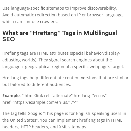
Use language-specific sitemaps to improve discoverability.
Avoid automatic redirection based on IP or browser language,
which can confuse crawlers.
What are “Hreflang” Tags in Multilingual
SEO
Hreflang tags are HTML attributes (special behavior/display-
adjusting worlds). They signal search engines about the
language + geographical region of a specific webpage’s target.
Hreflang tags help differentiate content versions that are similar
but tailored to different audiences.
Example
: “`html<link rel=”alternate” hreflang=”en-us”
href=”https://example.com/en-us/” />“`
The tag tells Google: “This page is for English-speaking users in
the United States”. You can implement hreflang tags in HTML
headers, HTTP headers, and XML sitemaps.