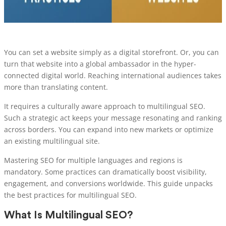
You can set a website simply as a digital storefront. Or, you can
turn that website into a global ambassador in the hyper-
connected digital world. Reaching international audiences takes
more than translating content.
It requires a culturally aware approach to multilingual SEO.
Such a strategic act keeps your message resonating and ranking
across borders. You can expand into new markets or optimize
an existing multilingual site.
Mastering SEO for multiple languages and regions is
mandatory. Some practices can dramatically boost visibility,
engagement, and conversions worldwide. This guide unpacks
the best practices for multilingual SEO.
What Is Multilingual SEO?