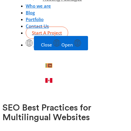
Who we are
Blog
Portfolio
Contact Us
Start A Project
Close
Open
SEO Best Practices for
Multilingual Websites