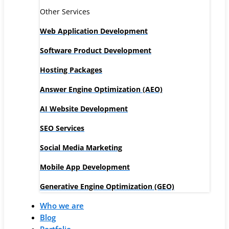
Other Services
Web Application Development
Software Product Development
Hosting Packages
Answer Engine Optimization (AEO)
AI Website Development
SEO Services
Social Media Marketing
Mobile App Development
Generative Engine Optimization (GEO)
Who we are
Blog