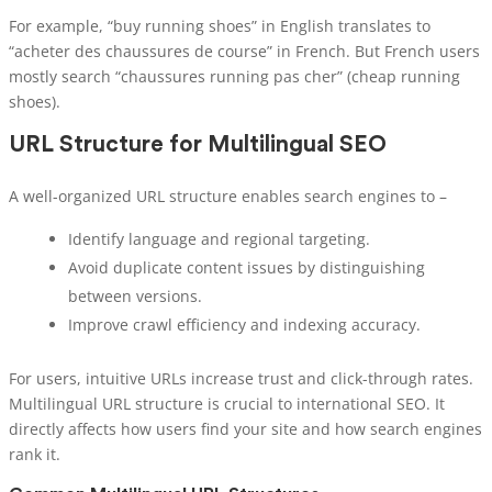
For example, “buy running shoes” in English translates to
“acheter des chaussures de course” in French. But French users
mostly search “chaussures running pas cher” (cheap running
shoes).
URL Structure for Multilingual SEO
A well-organized URL structure enables search engines to –
Identify language and regional targeting.
Avoid duplicate content issues by distinguishing
between versions.
Improve crawl efficiency and indexing accuracy.
For users, intuitive URLs increase trust and click-through rates.
Multilingual URL structure is crucial to international SEO. It
directly affects how users find your site and how search engines
rank it.