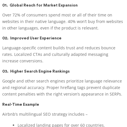
01.
Global Reach for Market Expansion
Over 72% of consumers spend most or all of their time on
websites in their native language. 40% won’t buy from websites
in other languages, even if the product is relevant.
02.
Improved User Experience
Language-specific content builds trust and reduces bounce
rates. Localized CTAs and culturally adapted messaging
increase conversions.
03.
Higher Search Engine Rankings
Google and other search engines prioritize language relevance
and regional accuracy. Proper hreflang tags prevent duplicate
content penalties with the right version’s appearance in SERPs.
Real-Time Example
Airbnb’s multilingual SEO strategy includes –
Localized landing pages for over 60 countries.