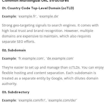
Common Multilingual URL Structures
01. Country Code Top-Level Domain (ccTLD)
Example
: `example.fr`, `example.de`
Strong geo-targeting signals to search engines. It comes with
high local trust and brand recognition. However, multiple
domains are expensive to maintain, which also requires
separate SEO efforts.
02. Subdomain
Example
: `fr.example.com`, `de.example.com`
They’re easier to set up and manage than ccTLDs. You can enjoy
flexible hosting and content separation. Each subdomain is
treated as a separate entity by Google, which dilutes domain
authority.
03. Subdirectory
Example
: `example.com/fr/`, `example.com/de/`