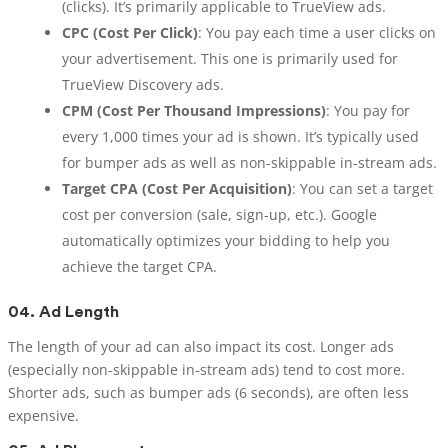
(clicks). It’s primarily applicable to TrueView ads.
CPC (Cost Per Click)
: You pay each time a user clicks on
your advertisement. This one is primarily used for
TrueView Discovery ads.
CPM (Cost Per Thousand Impressions)
: You pay for
every 1,000 times your ad is shown. It’s typically used
for bumper ads as well as non-skippable in-stream ads.
Target CPA (Cost Per Acquisition)
: You can set a target
cost per conversion (sale, sign-up, etc.). Google
automatically optimizes your bidding to help you
achieve the target CPA.
04.
Ad Length
The length of your ad can also impact its cost. Longer ads
(especially non-skippable in-stream ads) tend to cost more.
Shorter ads, such as bumper ads (6 seconds), are often less
expensive.