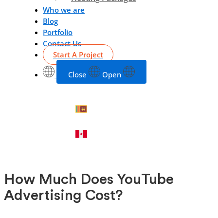
Who we are
Blog
Portfolio
Contact Us
Start A Project
Close
Open
How Much Does YouTube
Advertising Cost?