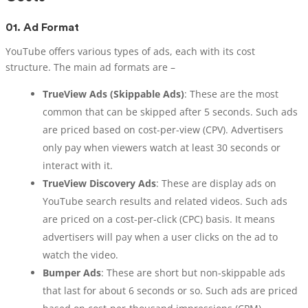
01.
Ad Format
YouTube offers various types of ads, each with its cost
structure. The main ad formats are –
TrueView Ads (Skippable Ads)
: These are the most
common that can be skipped after 5 seconds. Such ads
are priced based on cost-per-view (CPV). Advertisers
only pay when viewers watch at least 30 seconds or
interact with it.
TrueView Discovery Ads
: These are display ads on
YouTube search results and related videos. Such ads
are priced on a cost-per-click (CPC) basis. It means
advertisers will pay when a user clicks on the ad to
watch the video.
Bumper Ads
: These are short but non-skippable ads
that last for about 6 seconds or so. Such ads are priced