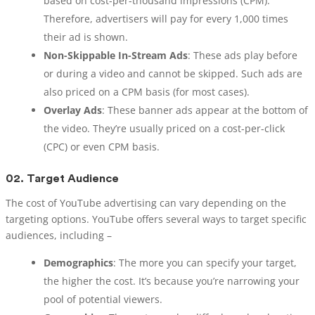
based on cost-per-thousand impressions (CPM).
Therefore, advertisers will pay for every 1,000 times
their ad is shown.
Non-Skippable In-Stream Ads
: These ads play before
or during a video and cannot be skipped. Such ads are
also priced on a CPM basis (for most cases).
Overlay Ads
: These banner ads appear at the bottom of
the video. They’re usually priced on a cost-per-click
(CPC) or even CPM basis.
02.
Target Audience
The cost of YouTube advertising can vary depending on the
targeting options. YouTube offers several ways to target specific
audiences, including –
Demographics
: The more you can specify your target,
the higher the cost. It’s because you’re narrowing your
pool of potential viewers.