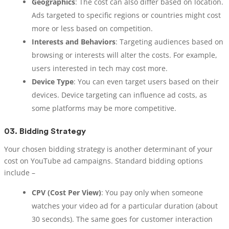
Geographics
: The cost can also differ based on location.
Ads targeted to specific regions or countries might cost
more or less based on competition.
Interests and Behaviors
: Targeting audiences based on
browsing or interests will alter the costs. For example,
users interested in tech may cost more.
Device Type
: You can even target users based on their
devices. Device targeting can influence ad costs, as
some platforms may be more competitive.
03.
Bidding Strategy
Your chosen bidding strategy is another determinant of your
cost on YouTube ad campaigns. Standard bidding options
include –
CPV (Cost Per View)
: You pay only when someone
watches your video ad for a particular duration (about
30 seconds). The same goes for customer interaction