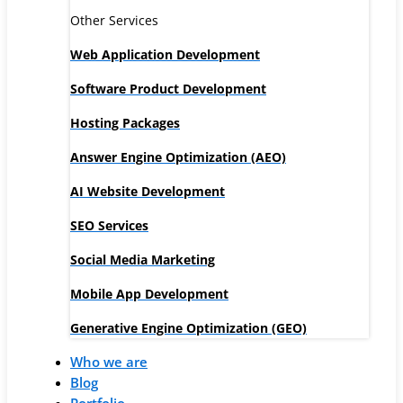
Other Services
Web Application Development
Software Product Development
Hosting Packages
Answer Engine Optimization (AEO)
AI Website Development
SEO Services
Social Media Marketing
Mobile App Development
Generative Engine Optimization (GEO)
Who we are
Blog