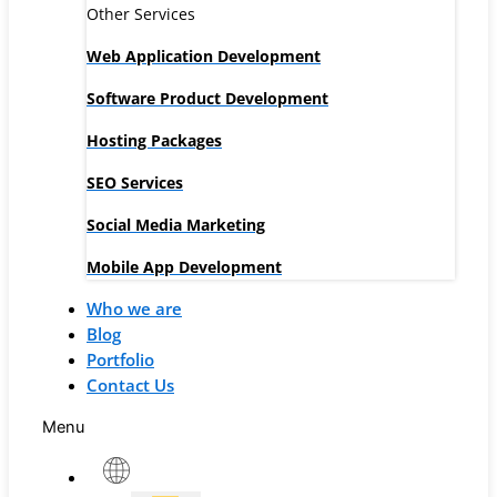
Other Services
Web Application Development
Software Product Development
Hosting Packages
SEO Services
Social Media Marketing
Mobile App Development
Who we are
Blog
Portfolio
Contact Us
Menu