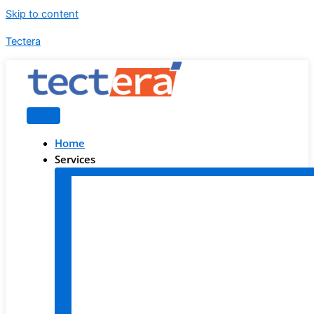
Skip to content
Tectera
Home
Services