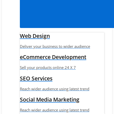
Web Design
Deliver your business to wider audience
eCommerce Development
Sell your products online 24 X 7
SEO Services
Reach wider audience using latest trend
Social Media Marketing
Reach wider audience using latest trend