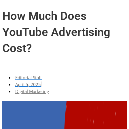
How Much Does
YouTube Advertising
Cost?
Editorial Staff
April 5, 2025
Digital Marketing