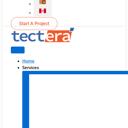
Start A Project
Home
Services