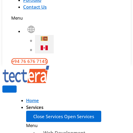
Portfolio
Contact Us
Menu
+94 76 676 7145
Home
Services
Close Services
Open Services
Menu