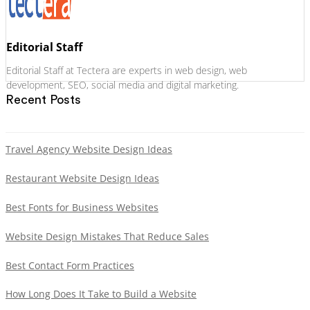
Editorial Staff
Editorial Staff at Tectera are experts in web design, web
development, SEO, social media and digital marketing.
Recent Posts
Travel Agency Website Design Ideas
Restaurant Website Design Ideas
Best Fonts for Business Websites
Website Design Mistakes That Reduce Sales
Best Contact Form Practices
How Long Does It Take to Build a Website