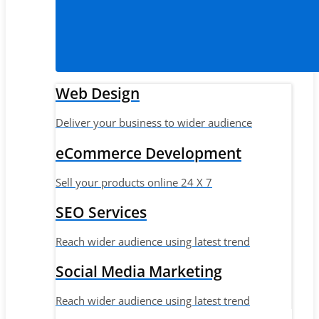
Web Design
Deliver your business to wider audience
eCommerce Development
Sell your products online 24 X 7
SEO Services
Reach wider audience using latest trend
Social Media Marketing
Reach wider audience using latest trend