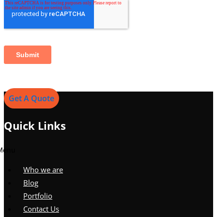
Get A Quote
Quick Links
Menu
Who we are
Blog
Portfolio
Contact Us