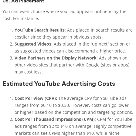
05.
Ad Placement
You can even choose where your ad appears, influencing the
cost. For instance,
YouTube Search Results
: Ads placed in search results are
costlier since they appear in obvious spots.
Suggested Videos
: Ads placed in the “up next” section or
as suggested videos can also command a higher price.
Video Partners on the Display Network
: Ads shown on
other video sites that partner with Google (sites or apps)
may cost less.
Estimated YouTube Advertising Costs
Cost Per View (CPV):
The average CPV for YouTube ads
ranges from $0.10 to $0.30. However, costs can go lower
or higher based on the competition and targeting options.
Cost Per Thousand Impressions (CPM)
: CPM for YouTube
ads ranges from $2 to $10 on average. Highly competitive
markets can see CPMs higher than $10, while niche