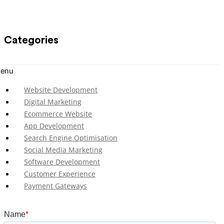
Categories
enu
Website Development
Digital Marketing
Ecommerce Website
App Development
Search Engine Optimisation
Social Media Marketing
Software Development
Customer Experience
Payment Gateways