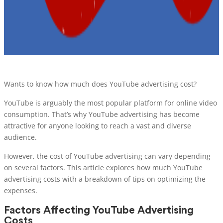
Wants to know how much does YouTube advertising cost?
YouTube is arguably the most popular platform for online video
consumption. That’s why YouTube advertising has become
attractive for anyone looking to reach a vast and diverse
audience.
However, the cost of YouTube advertising can vary depending
on several factors. This article explores how much YouTube
advertising costs with a breakdown of tips on optimizing the
expenses.
Factors Affecting YouTube Advertising
Costs