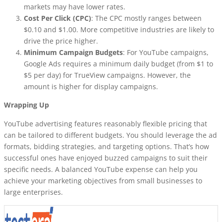
markets may have lower rates.
Cost Per Click (CPC)
: The CPC mostly ranges between
$0.10 and $1.00. More competitive industries are likely to
drive the price higher.
Minimum Campaign Budgets
: For YouTube campaigns,
Google Ads requires a minimum daily budget (from $1 to
$5 per day) for TrueView campaigns. However, the
amount is higher for display campaigns.
Wrapping Up
YouTube advertising features reasonably flexible pricing that
can be tailored to different budgets. You should leverage the ad
formats, bidding strategies, and targeting options. That’s how
successful ones have enjoyed buzzed campaigns to suit their
specific needs. A balanced YouTube expense can help you
achieve your marketing objectives from small businesses to
large enterprises.