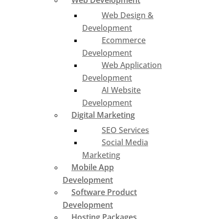
Web Development
Web Design &
Development
Ecommerce
Development
Web Application
Development
AI Website
Development
Digital Marketing
SEO Services
Social Media
Marketing
Mobile App
Development
Software Product
Development
Hosting Packages