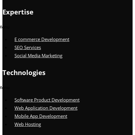
Expertise
Menu
E commerce Development
SEO Services
Social Media Marketing
Technologies
Menu
Software Product Development
Web Application Development
Mobile App Development
Web Hosting