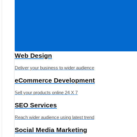
Web Design
Deliver your business to wider audience
eCommerce Development
Sell your products online 24 X 7
SEO Services
Reach wider audience using latest trend
Social Media Marketing