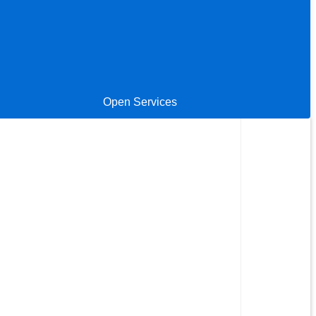
Open Services