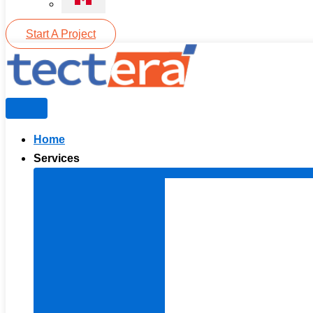
Start A Project
Home
Services