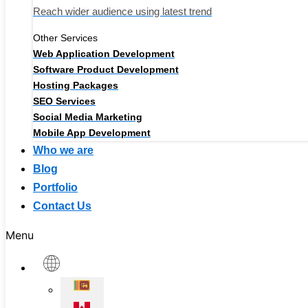
Reach wider audience using latest trend
Other Services
Web Application Development
Software Product Development
Hosting Packages
SEO Services
Social Media Marketing
Mobile App Development
Who we are
Blog
Portfolio
Contact Us
Menu