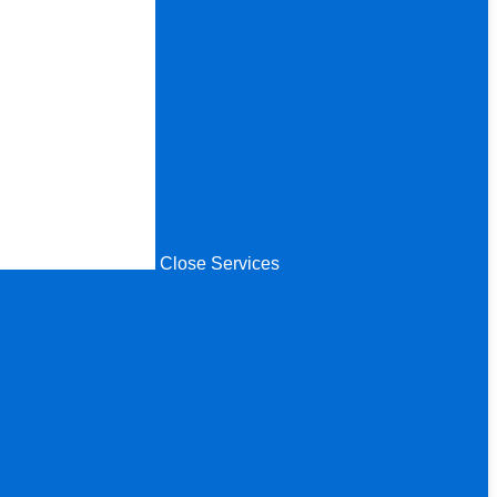
Close Services