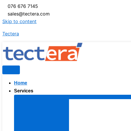
076 676 7145
sales@tectera.com
Skip to content
Tectera
Home
Services