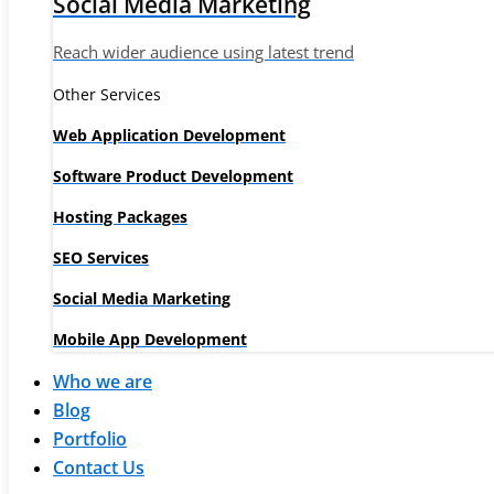
Social Media Marketing
Reach wider audience using latest trend
Other Services
Web Application Development
Software Product Development
Hosting Packages
SEO Services
Social Media Marketing
Mobile App Development
Who we are
Blog
Portfolio
Contact Us