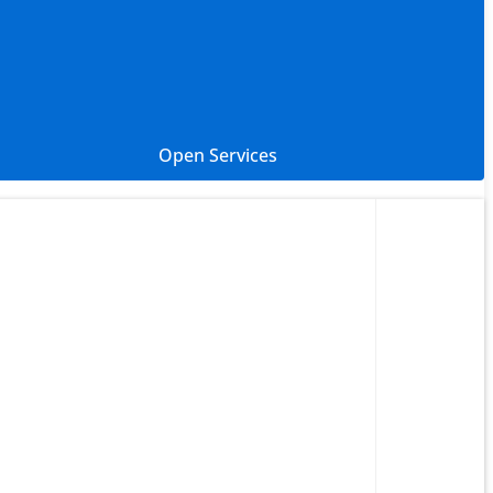
Open Services