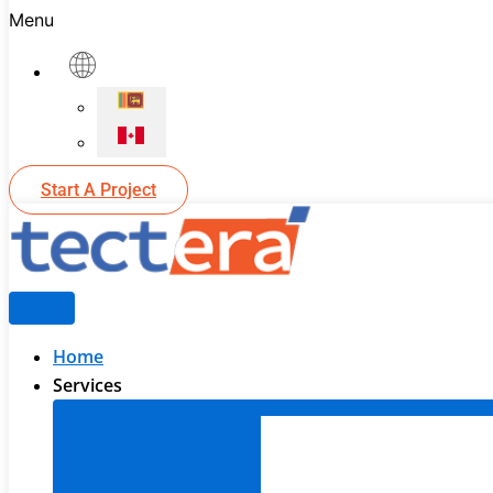
Menu
Start A Project
Home
Services