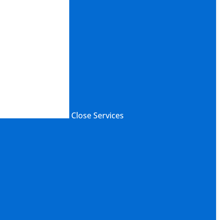
Close Services