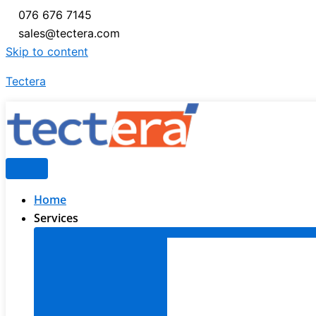
076 676 7145
sales@tectera.com
Skip to content
Tectera
Home
Services