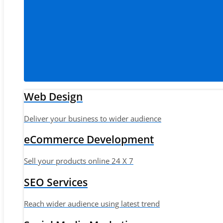
Web Design
Deliver your business to wider audience
eCommerce Development
Sell your products online 24 X 7
SEO Services
Reach wider audience using latest trend