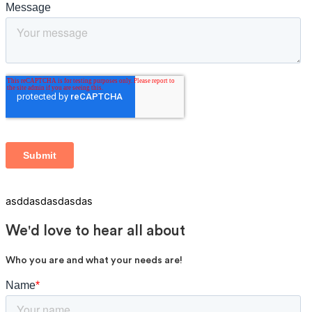
asddasdasdasdas
We'd love to hear all about
Who you are and what your needs are!