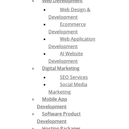
Web Development
Web Design &
Development
Ecommerce
Development
Web Application
Development
AI Website
Development
Digital Marketing
SEO Services
Social Media
Marketing
Mobile App
Development
Software Product
Development
Hosting Packages