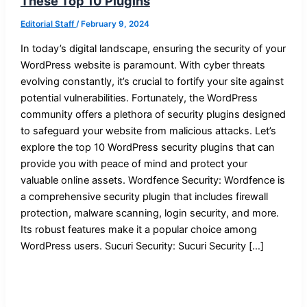
These Top 10 Plugins
Editorial Staff
/
February 9, 2024
In today’s digital landscape, ensuring the security of your
WordPress website is paramount. With cyber threats
evolving constantly, it’s crucial to fortify your site against
potential vulnerabilities. Fortunately, the WordPress
community offers a plethora of security plugins designed
to safeguard your website from malicious attacks. Let’s
explore the top 10 WordPress security plugins that can
provide you with peace of mind and protect your
valuable online assets. Wordfence Security: Wordfence is
a comprehensive security plugin that includes firewall
protection, malware scanning, login security, and more.
Its robust features make it a popular choice among
WordPress users. Sucuri Security: Sucuri Security […]