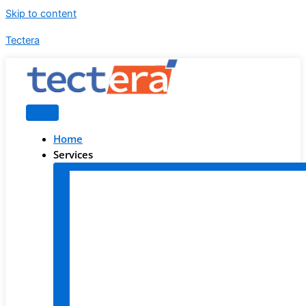
Skip to content
Tectera
Home
Services