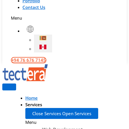
Portfolio
Contact Us
Menu
+94 76 676 7145
Home
Services
Close Services
Open Services
Menu