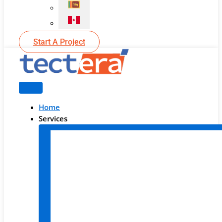
Start A Project
Home
Services