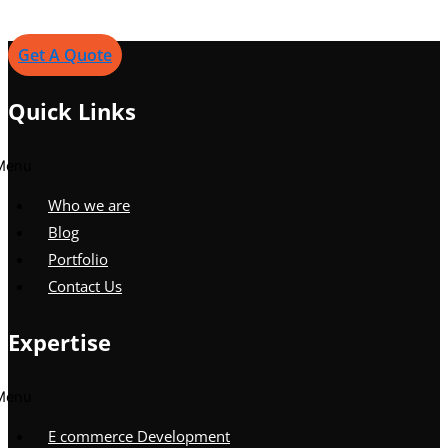
Get A Quote
Quick Links
Menu
Who we are
Blog
Portfolio
Contact Us
Expertise
Menu
E commerce Development