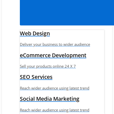
Web Design
Deliver your business to wider audience
eCommerce Development
Sell your products online 24 X 7
SEO Services
Reach wider audience using latest trend
Social Media Marketing
Reach wider audience using latest trend