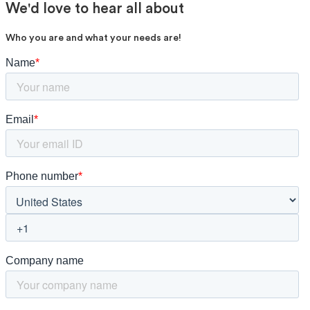
We'd love to hear all about
Who you are and what your needs are!