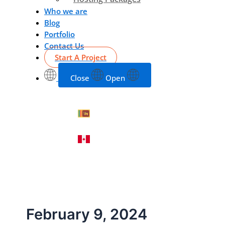
Who we are
Blog
Portfolio
Contact Us
Start A Project
Close
Open
February 9, 2024