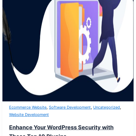
,
,
,
Ecommerce Website
Software Development
Uncategorized
Website Development
Enhance Your WordPress Security with