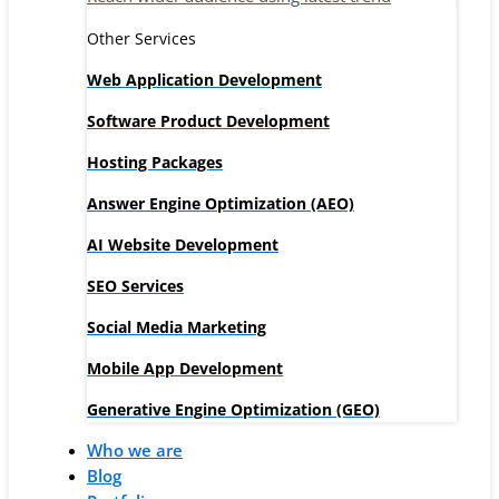
Other Services
Web Application Development
Software Product Development
Hosting Packages
Answer Engine Optimization (AEO)
AI Website Development
SEO Services
Social Media Marketing
Mobile App Development
Generative Engine Optimization (GEO)
Who we are
Blog