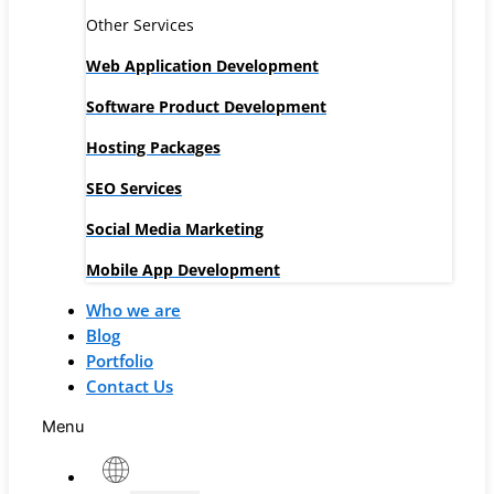
Other Services
Web Application Development
Software Product Development
Hosting Packages
SEO Services
Social Media Marketing
Mobile App Development
Who we are
Blog
Portfolio
Contact Us
Menu