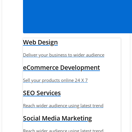
Web Design
Deliver your business to wider audience
eCommerce Development
Sell your products online 24 X 7
SEO Services
Reach wider audience using latest trend
Social Media Marketing
Reach wider audience using latest trend