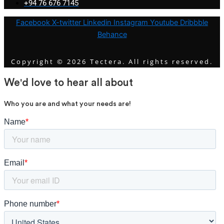
+94 76 676 7145
Facebook
X-twitter
Linkedin
Instagram
Youtube
Dribbble
Behance
Copyright © 2026 Tectera. All rights reserved.
We'd love to hear all about
Who you are and what your needs are!