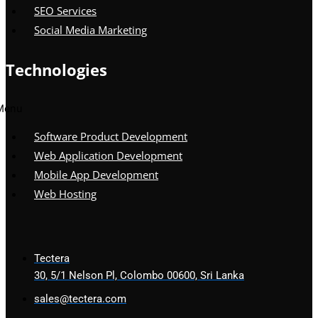
SEO Services
Social Media Marketing
Technologies
Menu
Software Product Development
Web Application Development
Mobile App Development
Web Hosting
Tectera
30, 5/1 Nelson Pl, Colombo 00600, Sri Lanka
sales@tectera.com